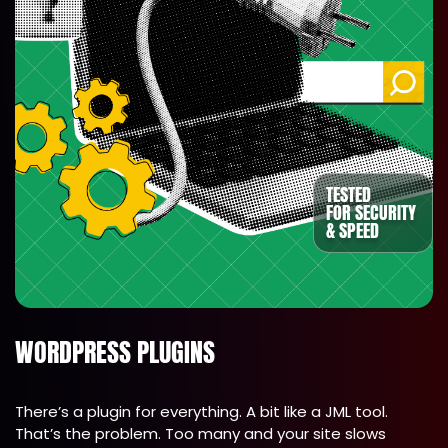
TESTED
FOR SECURITY
& SPEED
WORDPRESS PLUGINS
There’s a plugin for everything. A bit like a JML tool.
That’s the problem. Too many and your site slows