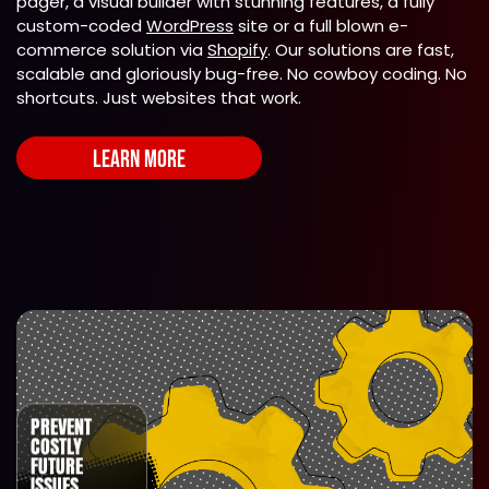
pager, a visual builder with stunning features, a fully
custom-coded
WordPress
site or a full blown e-
commerce solution via
Shopify
. Our solutions are fast,
scalable and gloriously bug-free. No cowboy coding. No
shortcuts. Just websites that work.
LEARN MORE
PREVENT
COSTLY
FUTURE
ISSUES