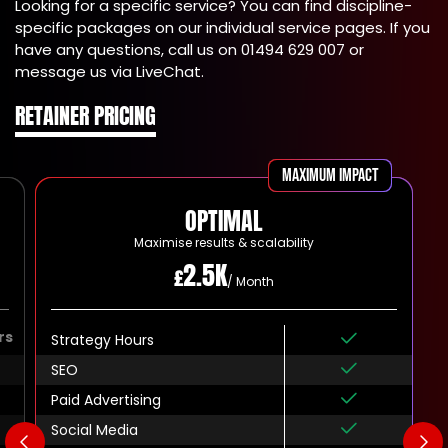
Looking for a specific service? You can find discipline-
specific packages on our individual service pages. If you
have any questions, call us on 01494 629 007 or
message us via LiveChat.
RETAINER PRICING
Maximum impact
OPTIMAL
Maximise results & scalability
2.5K
£
/ Month
rs
Strategy Hours
SEO
Paid Advertising
Social Media