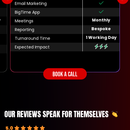
Email Marketing
BigTime App
y
Monthly
Meetings
Bespoke
Reporting
1 Working Day
Turnaround Time
Expected Impact
BOOK A CALL
OUR REVIEWS SPEAK FOR THEMSELVES
5.0