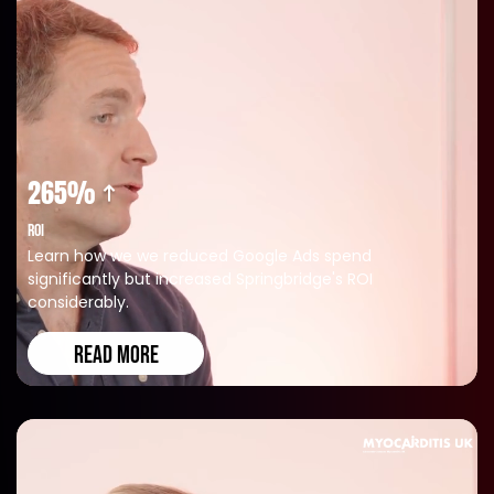
265%
ROI
Learn how we we reduced Google Ads spend
significantly but increased Springbridge's ROI
considerably.
READ MORE