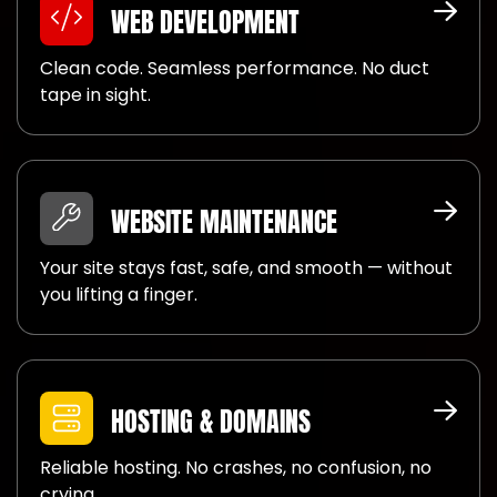
WEB DEVELOPMENT
Clean code. Seamless performance. No duct
tape in sight.
WEBSITE MAINTENANCE
Your site stays fast, safe, and smooth — without
you lifting a finger.
HOSTING & DOMAINS
Reliable hosting. No crashes, no confusion, no
crying.