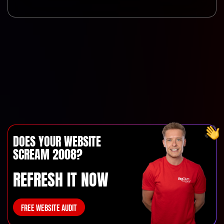
DOES YOUR WEBSITE
SCREAM 2008?
REFRESH IT NOW
FREE WEBSITE AUDIT