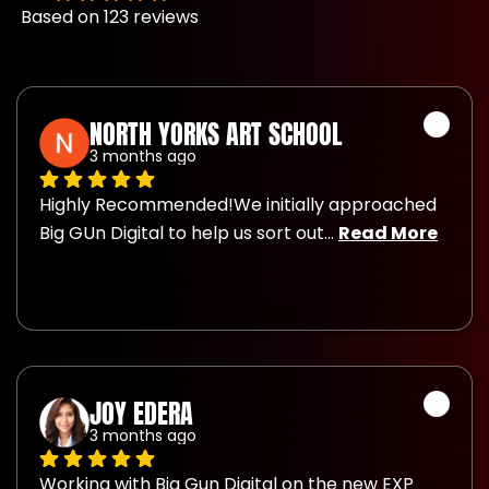
Based on 123 reviews
NORTH YORKS ART SCHOOL
3 months ago
Highly Recommended!We initially approached 
Big GUn Digital to help us sort out
... 
Read More
JOY EDERA
3 months ago
Working with Big Gun Digital on the new EXP 