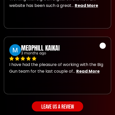
website has been such a great
... 
Read More
MEDPHILL KAIKAI
3 months ago
I have had the pleasure of working with the Big 
Gun team for the last couple of
... 
Read More
LEAVE US A REVIEW