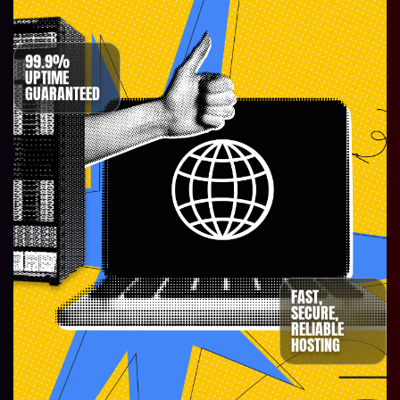
99.9%
UPTIME
GUARANTEED
FAST,
SECURE,
RELIABLE
HOSTING