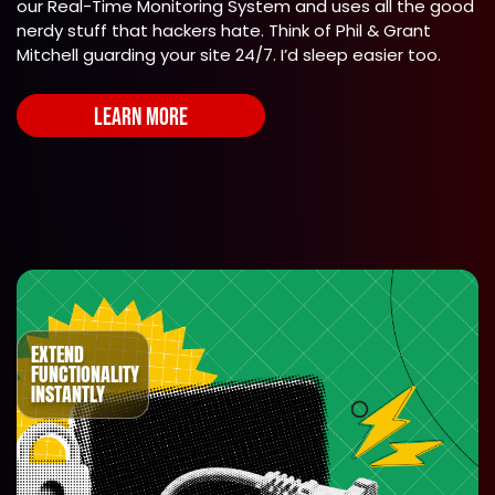
our Real-Time Monitoring System and uses all the good
nerdy stuff that hackers hate. Think of Phil & Grant
Mitchell guarding your site 24/7. I’d sleep easier too.
LEARN MORE
EXTEND
FUNCTIONALITY
INSTANTLY