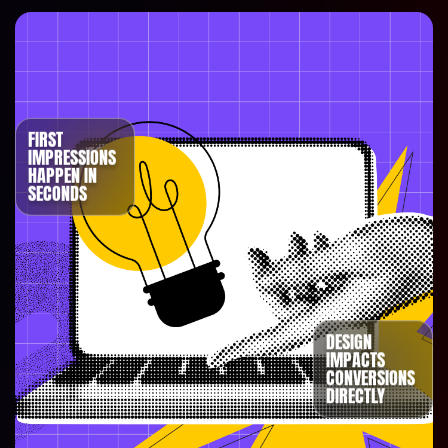
FIRST
IMPRESSIONS
HAPPEN IN
SECONDS
DESIGN
IMPACTS
CONVERSIONS
DIRECTLY