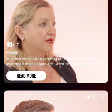
80+
PSI SCORE
See how we rebuilt a growing charities website and
leveraged their Google Ads Grant to drive engagement.
READ MORE