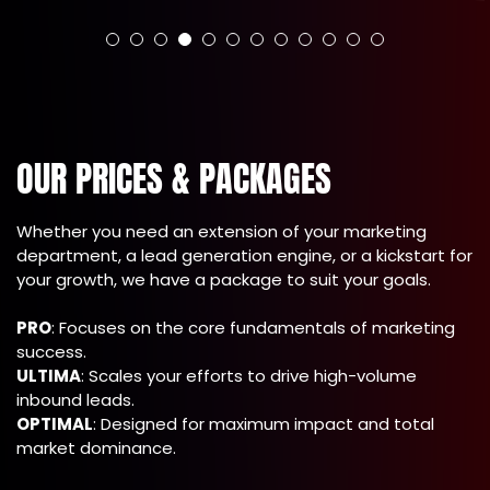
OUR PRICES & PACKAGES
Whether you need an extension of your marketing
department, a lead generation engine, or a kickstart for
your growth, we have a package to suit your goals.
PRO
: Focuses on the core fundamentals of marketing
success.
ULTIMA
: Scales your efforts to drive high-volume
inbound leads.
OPTIMAL
: Designed for maximum impact and total
market dominance.