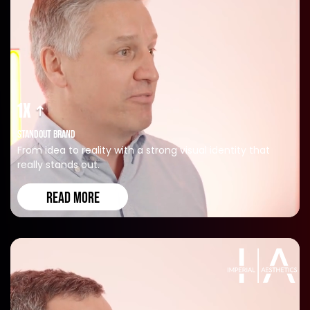
1X
STANDOUT BRAND
From idea to reality with a strong visual identity that
really stands out.
READ MORE