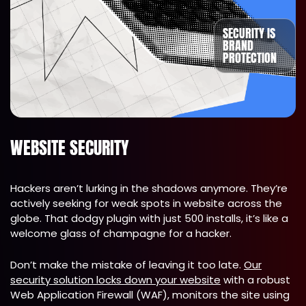
SECURITY IS
BRAND
PROTECTION
WEBSITE SECURITY
Hackers aren’t lurking in the shadows anymore. They’re
actively seeking for weak spots in website across the
globe. That dodgy plugin with just 500 installs, it’s like a
welcome glass of champagne for a hacker.
Don’t make the mistake of leaving it too late.
Our
security solution locks down your website
with a robust
Web Application Firewall (WAF), monitors the site using