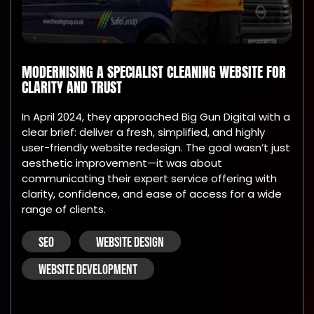
MODERNISING A SPECIALIST CLEANING WEBSITE FOR
CLARITY AND TRUST
In April 2024, they approached Big Gun Digital with a
clear brief: deliver a fresh, simplified, and highly
user-friendly website redesign. The goal wasn’t just
aesthetic improvement—it was about
communicating their expert service offering with
clarity, confidence, and ease of access for a wide
range of clients.
SEO
WEBSITE DESIGN
WEBSITE DEVELOPMENT