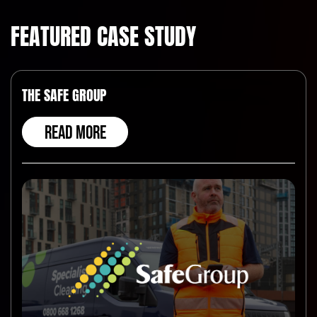
FEATURED CASE STUDY
THE SAFE GROUP
READ MORE