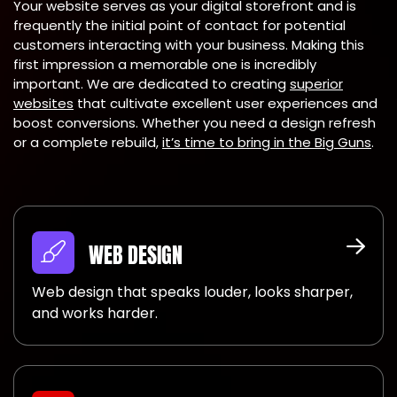
Your website serves as your digital storefront and is
frequently the initial point of contact for potential
customers interacting with your business. Making this
first impression a memorable one is incredibly
important. We are dedicated to creating
superior
websites
that cultivate excellent user experiences and
boost conversions. Whether you need a design refresh
or a complete rebuild,
it’s time to bring in the Big Guns
.
WEB DESIGN
Web design that speaks louder, looks sharper,
and works harder.