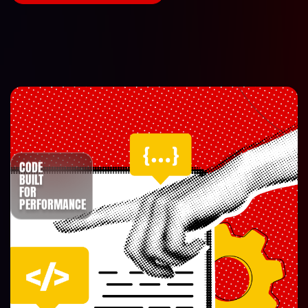
CODE
BUILT
FOR
PERFORMANCE