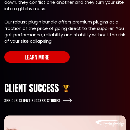
down, they conflict one another and they turn your site
into a glitchy mess.
Our
robust plugin bundle
offers premium plugins at a
fraction of the price of going direct to the supplier. You
get performance, reliability and stability without the risk
of your site collapsing.
LEARN MORE
CLIENT SUCCESS
SEE OUR CLIENT SUCCESS STORIES