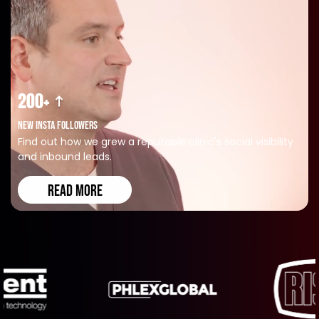
200+
NEW INSTA FOLLOWERS
Find out how we grew a reputable clinic's social visibility
and inbound leads.
READ MORE