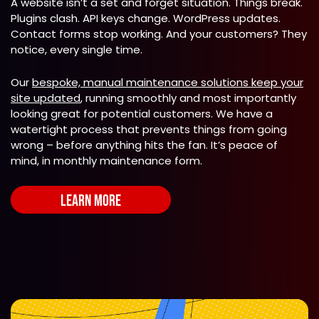
A website isn’t a set and forget situation. Things break.
Plugins clash. API keys change. WordPress updates.
Contact forms stop working. And your customers? They
notice, every single time.
Our
bespoke, manual maintenance solutions keep your
site updated
, running smoothly and most importantly
looking great for potential customers. We have a
watertight process that prevents things from going
wrong – before anything hits the fan. It’s peace of
mind, in monthly maintenance form.
LEARN MORE