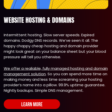
WEBSITE HOSTING & DOMAINS
Intermittent hosting. Slow server speeds. Expired
domains. Dodgy DNS records. We’ve seen it all. The
happy chappy cheap hosting and domain provider
might look great on your balance sheet but your blood
pressure will tell you otherwise.
We offer a realiable, fully managed hosting and domain
management solution
. So you can spend more time on
making money and less time screaming your hosting
provider’s name into a pillow. 99.9% uptime guarantee.
Nightly backups. Simple DNS management.
LEARN MORE