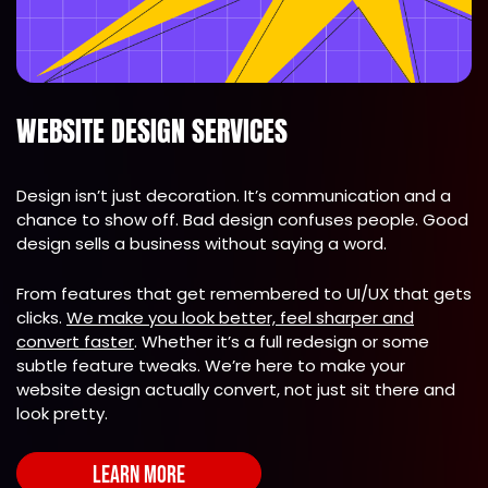
WEBSITE DESIGN SERVICES
Design isn’t just decoration. It’s communication and a
chance to show off. Bad design confuses people. Good
design sells a business without saying a word.
From features that get remembered to UI/UX that gets
clicks.
We make you look better, feel sharper and
convert faster
. Whether it’s a full redesign or some
subtle feature tweaks. We’re here to make your
website design actually convert, not just sit there and
look pretty.
LEARN MORE