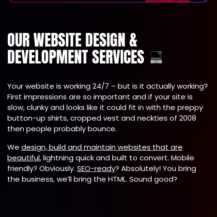
OUR WEBSITE DESIGN &
DEVELOPMENT SERVICES
Your website is working 24/7 – but is it actually working?
First impressions are so important and if your site is
slow, clunky and looks like it could fit in with the preppy
button-up shirts, cropped vest and neckties of 2008
then people probably bounce.
We
design, build and maintain websites that are
beautiful
, lightning quick and built to convert. Mobile
friendly? Obviously.
SEO-ready
? Absolutely! You bring
the business, we’ll bring the HTML. Sound good?