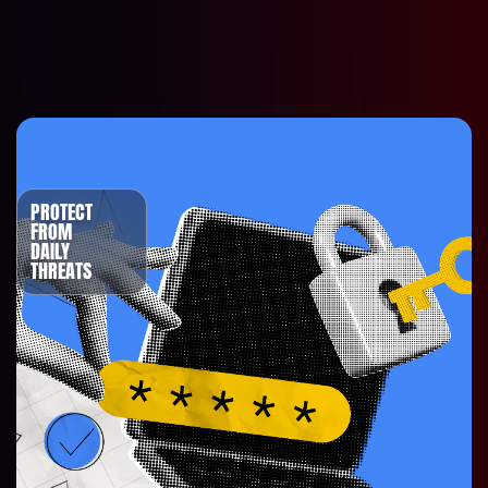
PROTECT
FROM
DAILY
THREATS