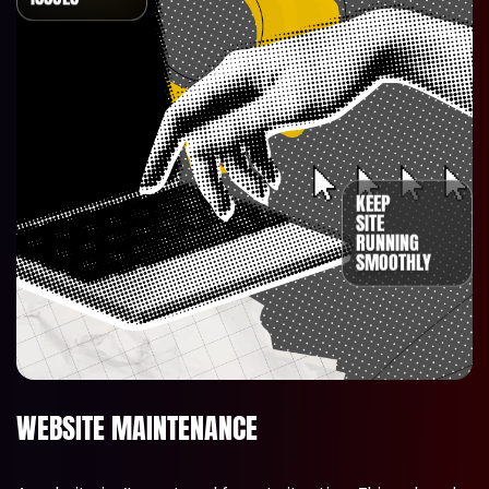
KEEP
SITE
RUNNING
SMOOTHLY
WEBSITE MAINTENANCE