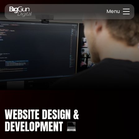
Menu
WEBSITE DESIGN &
DEVELOPMENT