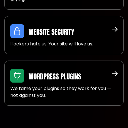
WEBSITE SECURITY
Hackers hate us. Your site will love us.
WORDPRESS PLUGINS
We tame your plugins so they work for you —
not against you.