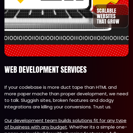
SCALABLE
WEBSITES
THAT GROW
WEB DEVELOPMENT SERVICES
If your codebase is more duct tape than HTML and
more paper mache than proper development, we need
to talk. Sluggish sites, broken features and dodgy
integrations are killing your conversions. Trust us.
Our development team builds solutions fit for any type
of business with any budget
. Whether its a simple one-