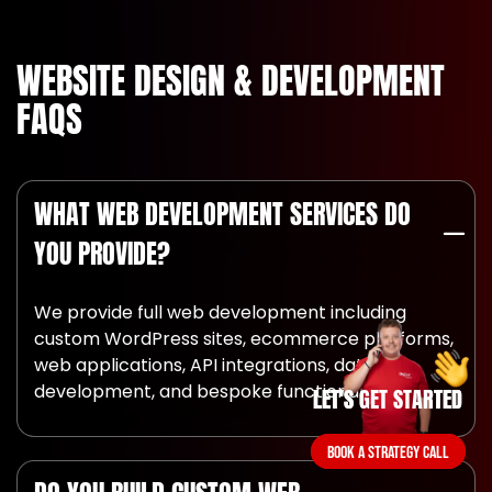
WEBSITE DESIGN & DEVELOPMENT
FAQS
WHAT WEB DEVELOPMENT SERVICES DO
YOU PROVIDE?
We provide full web development including
custom WordPress sites, ecommerce platforms,
web applications, API integrations, database
development, and bespoke functionality.
LET'S GET STARTED
LET'S GET STARTED
BOOK A STRATEGY CALL
BOOK A STRATEGY CALL