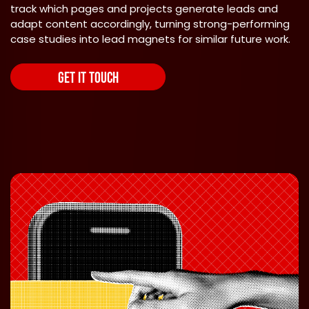
track which pages and projects generate leads and
adapt content accordingly, turning strong-performing
case studies into lead magnets for similar future work.
GET IT TOUCH