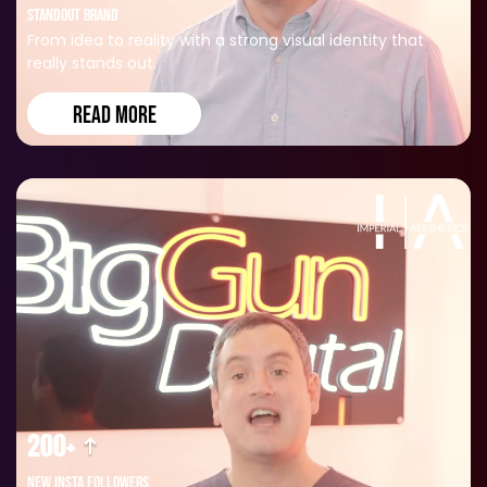
STANDOUT BRAND
From idea to reality with a strong visual identity that
really stands out.
READ MORE
200+
NEW INSTA FOLLOWERS