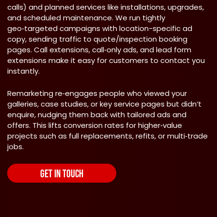
calls) and planned services like installations, upgrades,
and scheduled maintenance. We run tightly
geo‑targeted campaigns with location-specific ad
copy, sending traffic to quote/inspection booking
pages. Call extensions, call‑only ads, and lead form
extensions make it easy for customers to contact you
instantly.
Remarketing re‑engages people who viewed your
galleries, case studies, or key service pages but didn’t
enquire, nudging them back with tailored ads and
offers. This lifts conversion rates for higher‑value
projects such as full replacements, refits, or multi‑trade
jobs.
GET IN TOUCH