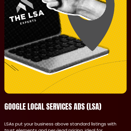
GOOGLE LOCAL SERVICES ADS (LSA)
LSAs put your business above standard listings with
trust elements and per-lead pricing, ideal for