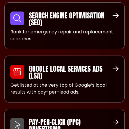
SEARCH ENGINE OPTIMISATION
(SEO)
Rank for emergency repair and replacement
searches.
GOOGLE LOCAL SERVICES ADS
(LSA)
Get listed at the very top of Google’s local
results with pay-per-lead ads.
PAY-PER-CLICK (PPC)