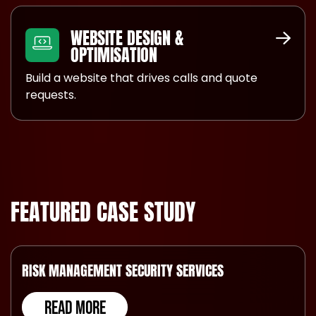
WEBSITE DESIGN &
OPTIMISATION
Build a website that drives calls and quote
requests.
FEATURED CASE STUDY
RISK MANAGEMENT SECURITY SERVICES
READ MORE