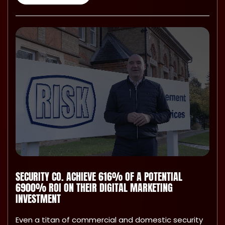
SECURITY CO. ACHIEVE 616% OF A POTENTIAL
6900% ROI ON THEIR DIGITAL MARKETING
INVESTMENT
Even a titan of commercial and domestic security