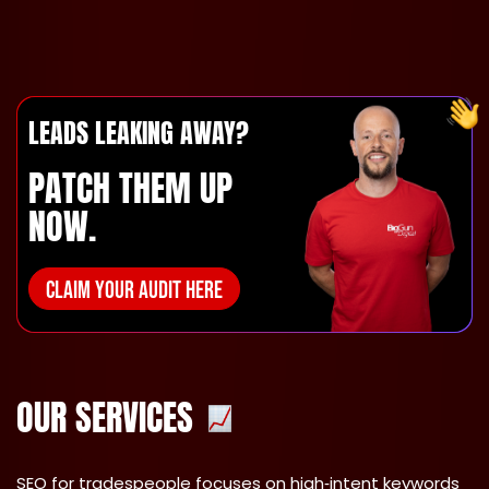
LEADS LEAKING AWAY?
PATCH THEM UP
NOW.
CLAIM YOUR AUDIT HERE
OUR SERVICES
SEO for tradespeople
focuses on high‑intent keywords