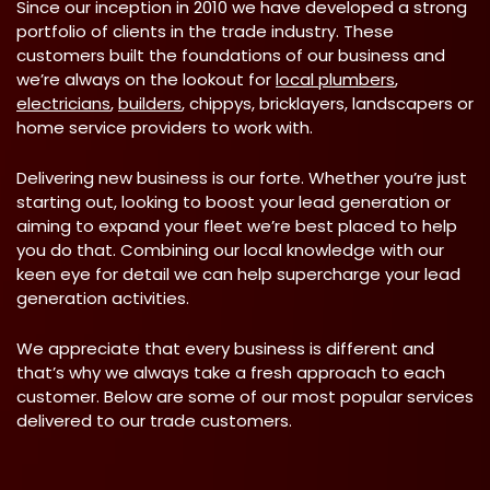
Since our inception in 2010 we have developed a strong
portfolio of clients in the trade industry. These
customers built the foundations of our business and
we’re always on the lookout for
local plumbers
,
electricians
,
builders
, chippys, bricklayers, landscapers or
home service providers to work with.
Delivering new business is our forte. Whether you’re just
starting out, looking to boost your lead generation or
aiming to expand your fleet we’re best placed to help
you do that. Combining our local knowledge with our
keen eye for detail we can help supercharge your lead
generation activities.
We appreciate that every business is different and
that’s why we always take a fresh approach to each
customer. Below are some of our most popular services
delivered to our trade customers.