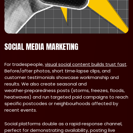
SOCIAL MEDIA MARKETING
For tradespeople,
visual social content builds trust fast
.
Before/after photos, short time‑lapse clips, and
customer testimonials showcase workmanship and
results. We also create seasonal and
weather‑preparedness posts (storms, freezes, floods,
heatwaves) and run targeted paid campaigns to reach
specific postcodes or neighbourhoods affected by
recent events.
Social platforms double as a rapid‑response channel,
perfect for demonstrating availability, posting live