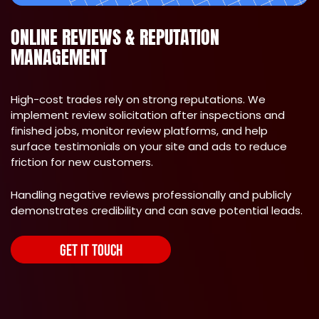
ONLINE REVIEWS & REPUTATION
MANAGEMENT
High-cost trades rely on strong reputations. We
implement review solicitation after inspections and
finished jobs, monitor review platforms, and help
surface testimonials on your site and ads to reduce
friction for new customers.
Handling negative reviews professionally and publicly
demonstrates credibility and can save potential leads.
GET IT TOUCH