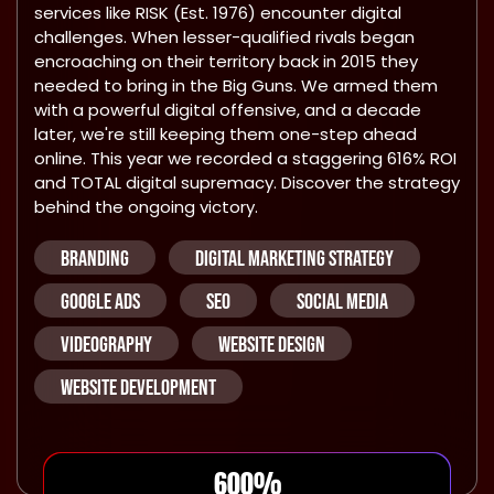
services like RISK (Est. 1976) encounter digital
challenges. When lesser-qualified rivals began
encroaching on their territory back in 2015 they
needed to bring in the Big Guns. We armed them
with a powerful digital offensive, and a decade
later, we're still keeping them one-step ahead
online. This year we recorded a staggering 616% ROI
and TOTAL digital supremacy. Discover the strategy
behind the ongoing victory.
BRANDING
DIGITAL MARKETING STRATEGY
GOOGLE ADS
SEO
SOCIAL MEDIA
VIDEOGRAPHY
WEBSITE DESIGN
WEBSITE DEVELOPMENT
600
%