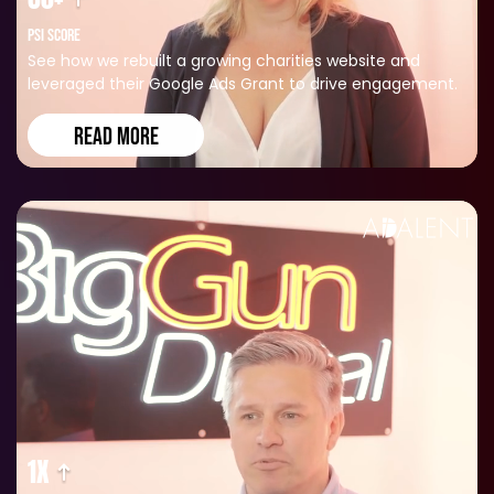
PSI SCORE
See how we rebuilt a growing charities website and
leveraged their Google Ads Grant to drive engagement.
READ MORE
1X