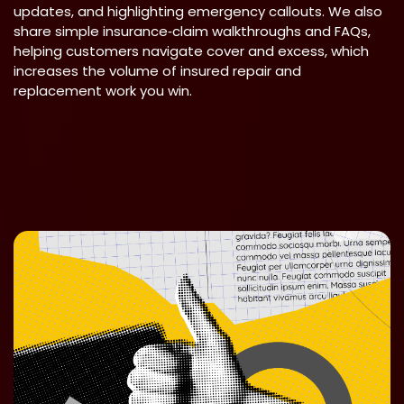
updates, and highlighting emergency callouts. We also
share simple insurance‑claim walkthroughs and FAQs,
helping customers navigate cover and excess, which
increases the volume of insured repair and
replacement work you win.