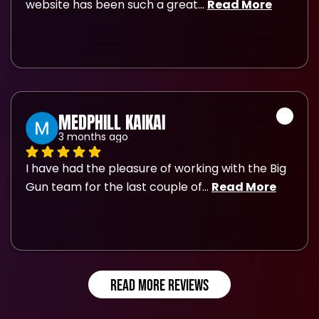
website has been such a great
... 
Read More
MEDPHILL KAIKAI
3 months ago
I have had the pleasure of working with the Big 
Gun team for the last couple of
... 
Read More
READ MORE REVIEWS