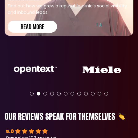
Find out how we grew a reputable clinic's social visibility
and inbound leads.
READ MORE
OUR REVIEWS SPEAK FOR THEMSELVES
5.0