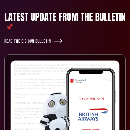
LATEST UPDATE FROM THE BULLETIN
READ THE BIG GUN BULLETIN