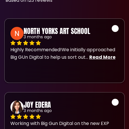
Based on 123 reviews
NORTH YORKS ART SCHOOL
3 months ago
Highly Recommended!We initially approached 
Big GUn Digital to help us sort out
... 
Read More
JOY EDERA
3 months ago
Working with Big Gun Digital on the new EXP 