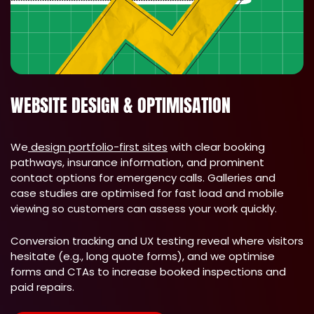
WEBSITE DESIGN & OPTIMISATION
We
design portfolio-first sites
with clear booking
pathways, insurance information, and prominent
contact options for emergency calls. Galleries and
case studies are optimised for fast load and mobile
viewing so customers can assess your work quickly.
Conversion tracking and UX testing reveal where visitors
hesitate (e.g., long quote forms), and we optimise
forms and CTAs to increase booked inspections and
paid repairs.