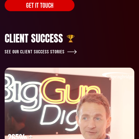
GET IT TOUCH
CLIENT SUCCESS
SEE OUR CLIENT SUCCESS STORIES
265%