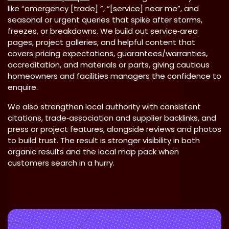
like “emergency [trade] ”, “[service] near me”, and
seasonal or urgent queries that spike after storms,
freezes, or breakdowns. We build out service‑area
pages, project galleries, and helpful content that
covers pricing expectations, guarantees/warranties,
accreditation, and materials or parts, giving cautious
homeowners and facilities managers the confidence to
enquire.
We also strengthen local authority with consistent
citations, trade‑association and supplier backlinks, and
press or project features, alongside reviews and photos
to build trust. The result is stronger visibility in both
organic results and the local map pack when
customers search in a hurry.