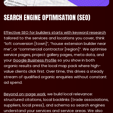
SEARCH ENGINE OPTIMISATION (SEO)
Effective SEO for builders starts with keyword research
tailored to the services and locations you cover, think
“loft conversion [town]”, “house extension builder near
me”, or “commercial contractor [region]”. We optimise
service pages, project gallery pages, meta data, and
your
Google Business Profile
so you show in both
organic results and the local map pack where high-
value clients click first. Over time, this drives a steady
stream of qualified organic enquiries without constant
ad spend.
Beyond on-page work
, we build local relevance:
structured citations, local backlinks (trade associations,
suppliers, local press), and schema so search engines
understand your services and service areas. We also