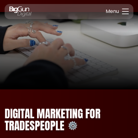
Menu
DIGITAL MARKETING FOR
TRADESPEOPLE