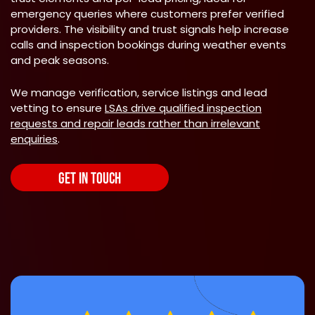
emergency queries where customers prefer verified
providers. The visibility and trust signals help increase
calls and inspection bookings during weather events
and peak seasons.
We manage verification, service listings and lead
vetting to ensure
LSAs drive qualified inspection
requests and repair leads rather than irrelevant
enquiries
.
GET IN TOUCH