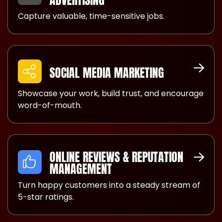
ADVERTISING
Capture valuable, time-sensitive jobs.
SOCIAL MEDIA MARKETING
Showcase your work, build trust, and encourage
word-of-mouth.
ONLINE REVIEWS & REPUTATION
MANAGEMENT
Turn happy customers into a steady stream of
5-star ratings.