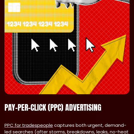
PAY-PER-CLICK (PPC) ADVERTISING
PPC for tradespeople
captures both urgent, demand-
led searches (after storms, breakdowns, leaks, no-heat