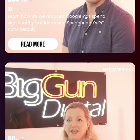
ROI
Learn how we we reduced Google Ads spend
significantly but increased Springbridge's ROI
considerably.
READ MORE
80+