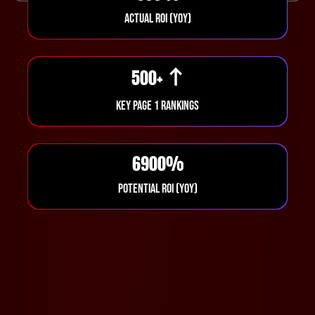
ACTUAL ROI (YOY)
500
+
KEY PAGE 1 RANKINGS
6900
%
POTENTIAL ROI (YOY)