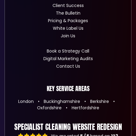
Client Success
The Bulletin
Pricing & Packages
White Label Us
Join Us
Book a Strategy Call
Digital Marketing Audits
Contact Us
KEY SERVICE AREAS
London
Buckinghamshire
Berkshire
Oxfordshire
Hertfordshire
SPECIALIST CLEANING WEBSITE REDESIGN