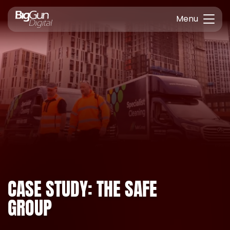
Menu
CASE STUDY: THE SAFE
GROUP