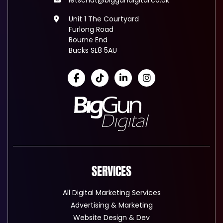
letschat@biggundigital.co.uk
Unit 1 The Courtyard
Furlong Road
Bourne End
Bucks SL8 5AU
SERVICES
All Digital Marketing Services
Advertising & Marketing
Website Design & Dev