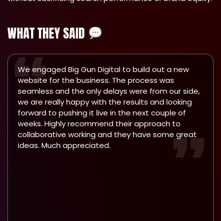
WHAT THEY SAID
We engaged Big Gun Digital to build out a new
website for the business. The process was
seamless and the only delays were from our side,
we are really happy with the results and looking
forward to pushing it live in the next couple of
weeks. Highly recommend their approach to
collaborative working and they have some great
ideas. Much appreciated.