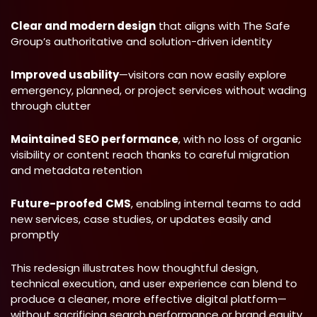
Clear and modern design
that aligns with The Safe
Group’s authoritative and solution-driven identity
Improved usability
—visitors can now easily explore
emergency, planned, or project services without wading
through clutter
Maintained SEO performance
, with no loss of organic
visibility or content reach thanks to careful migration
and metadata retention
Future-proofed
CMS
, enabling internal teams to add
new services, case studies, or updates easily and
promptly
This redesign illustrates how thoughtful design,
technical execution, and user experience can blend to
produce a cleaner, more effective digital platform—
without sacrificing search performance or brand equity.