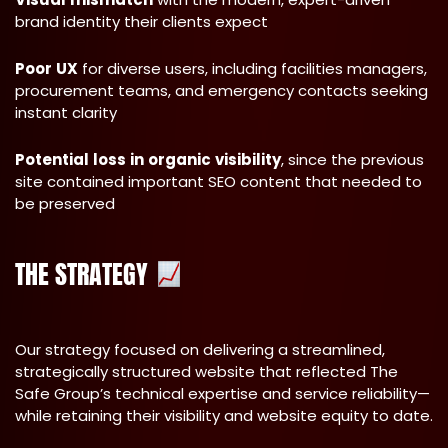
brand identity their clients expect
Poor
UX
for diverse users, including facilities managers,
procurement teams, and emergency contacts seeking
instant clarity
Potential
loss
in
organic
visibility
, since the previous
site contained important SEO content that needed to
be preserved
THE STRATEGY
Our strategy focused on delivering a streamlined,
strategically structured website that reflected The
Safe Group’s technical expertise and service reliability—
while retaining their visibility and website equity to date.