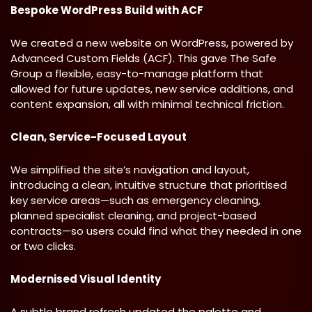
Bespoke WordPress Build with ACF
We created a new website on WordPress, powered by
Advanced Custom Fields (ACF). This gave The Safe
Group a flexible, easy-to-manage platform that
allowed for future updates, new service additions, and
content expansion, all with minimal technical friction.
Clean, Service-Focused Layout
We simplified the site’s navigation and layout,
introducing a clean, intuitive structure that prioritised
key service areas—such as emergency cleaning,
planned specialist cleaning, and project-based
contracts—so users could find what they needed in one
or two clicks.
Modernised Visual Identity
A subtle brand refresh updated the palette and