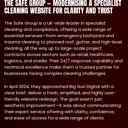
THE SAFE GROUP — MODERNISING A SPECIALIST
CLEANING WEBSITE FOR CLARITY AND TRUST
The Safe Group is a UK-wide leader in specialist
cleaning and compliance, offering a wide range of
essential services—from emergency biohazard and
trauma cleaning to planned roof, gutter, and high-level
cleaning, all the way up to large-scale project
contracts across sectors such as retail, healthcare,
logistics, and stadia. Their 24/7 response capability and
technical excellence make them a trusted partner for
businesses facing complex cleaning challenges.
In April 2024, they approached Big Gun Digital with a
clear brief: deliver a fresh, simplified, and highly user-
friendly website redesign. The goal wasn’t just
aesthetic improvement—it was about communicating
their expert service offering with clarity, confidence,
and ease of access for a wide range of clients.