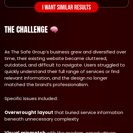
I WANT SIMILAR RESULTS
THE CHALLENGE
As The Safe Group’s business grew and diversified over
time, their existing website became cluttered,
outdated, and difficult to navigate. Users struggled to
quickly understand their full range of services or find
relevant information, and the design no longer
matched the brand’s professionalism.
Specific issues included:
Overwrought
layout
that buried service information
beneath unnecessary complexity
Visual
mismatch
with the modern, expert-driven