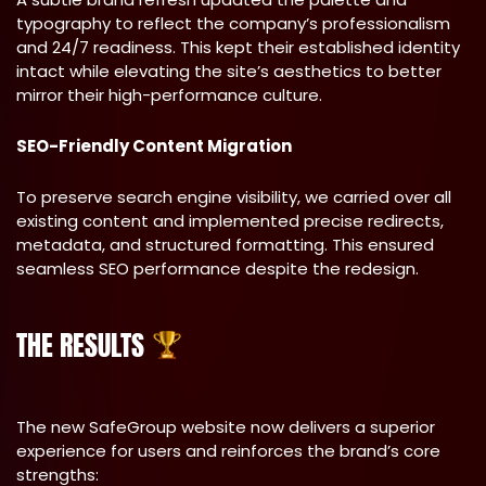
typography to reflect the company’s professionalism
and 24/7 readiness. This kept their established identity
intact while elevating the site’s aesthetics to better
mirror their high-performance culture.
SEO-Friendly Content Migration
To preserve search engine visibility, we carried over all
existing content and implemented precise redirects,
metadata, and structured formatting. This ensured
seamless SEO performance despite the redesign.
THE RESULTS
The new SafeGroup website now delivers a superior
experience for users and reinforces the brand’s core
strengths: