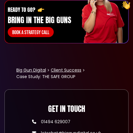
READY TO GO?
BRING IN THE BIG GUNS
BOOK A STRATEGY CALL
Big Gun Digital
Client Success
Case Study: THE SAFE GROUP
GET IN TOUCH
01494 629007