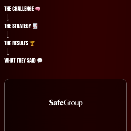
THE CHALLENGE
THE STRATEGY
THE RESULTS
WHAT THEY SAID