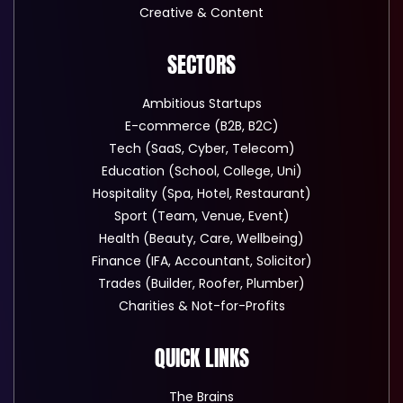
Creative & Content
SECTORS
Ambitious Startups
E-commerce (B2B, B2C)
Tech (SaaS, Cyber, Telecom)
Education (School, College, Uni)
Hospitality (Spa, Hotel, Restaurant)
Sport (Team, Venue, Event)
Health (Beauty, Care, Wellbeing)
Finance (IFA, Accountant, Solicitor)
Trades (Builder, Roofer, Plumber)
Charities & Not-for-Profits
QUICK LINKS
The Brains