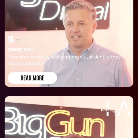
1X
STANDOUT BRAND
From idea to reality with a strong visual identity that
really stands out.
READ MORE