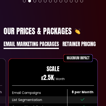
OUR PRICES & PACKAGES
EMAIL MARKETING PACKAGES
RETAINER PRICING
MAXIMUM IMPACT
SCALE
2.5K
£
/ Month
h
8 per Month
Email Campaigns
List Segmentation