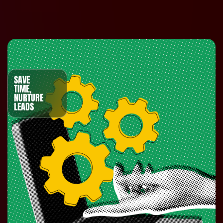
SAVE
TIME,
NURTURE
LEADS