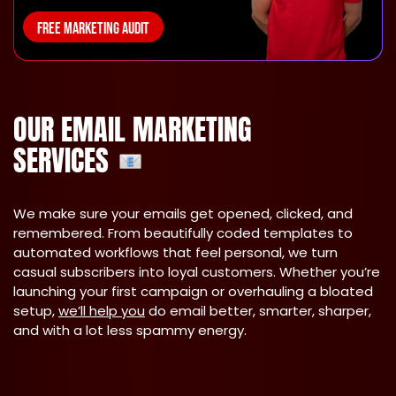
FREE MARKETING AUDIT
OUR EMAIL MARKETING
SERVICES
We make sure your emails get opened, clicked, and
remembered. From beautifully coded templates to
automated workflows that feel personal, we turn
casual subscribers into loyal customers. Whether you’re
launching your first campaign or overhauling a bloated
setup,
we’ll help you
do email better, smarter, sharper,
and with a lot less spammy energy.