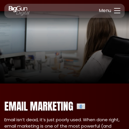
Menu
EMAIL MARKETING
Email isn’t dead, it’s just poorly used. When done right,
email marketing is one of the most powerful (and