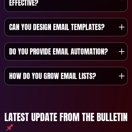
EFFECTIVE?
CAN YOU DESIGN EMAIL TEMPLATES?
DO YOU PROVIDE EMAIL AUTOMATION?
HOW DO YOU GROW EMAIL LISTS?
LATEST UPDATE FROM THE BULLETIN