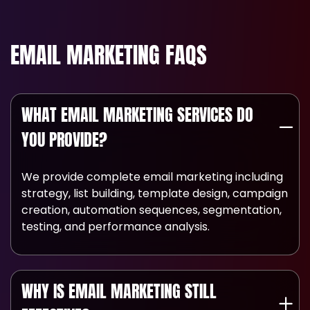
EMAIL MARKETING FAQS
WHAT EMAIL MARKETING SERVICES DO
YOU PROVIDE?
We provide complete email marketing including
strategy, list building, template design, campaign
creation, automation sequences, segmentation,
testing, and performance analysis.
WHY IS EMAIL MARKETING STILL