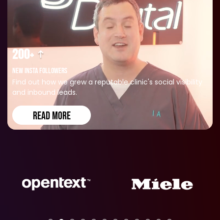
200+
NEW INSTA FOLLOWERS
Find out how we grew a reputable clinic's social visibility
and inbound leads.
READ MORE