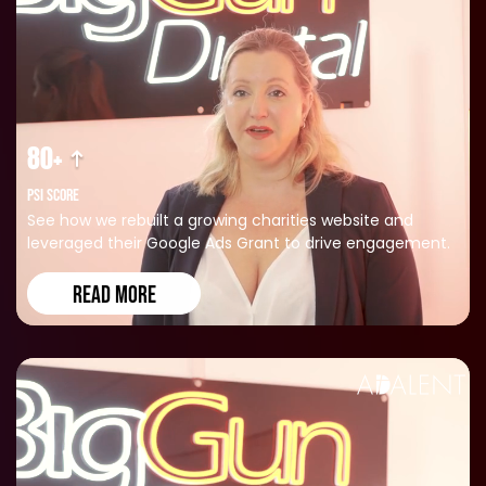
80+
PSI SCORE
See how we rebuilt a growing charities website and
leveraged their Google Ads Grant to drive engagement.
READ MORE