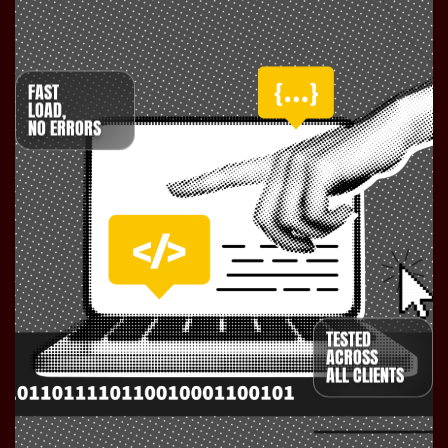
FAST
LOAD,
NO ERRORS
TESTED
ACROSS
ALL CLIENTS