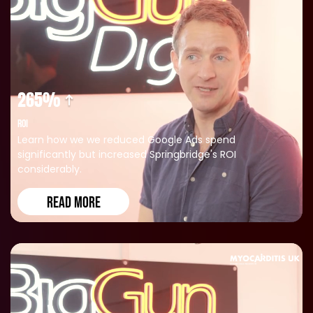
265%
ROI
Learn how we we reduced Google Ads spend
significantly but increased Springbridge's ROI
considerably.
READ MORE