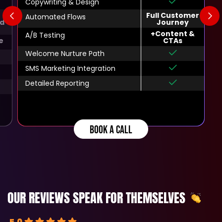
Copywriting & Design
Full Customer
Automated Flows
d
Journey
+Content &
A/B Testing
e
CTAs
Welcome Nurture Path
SMS Marketing Integration
Detailed Reporting
BOOK A CALL
OUR REVIEWS SPEAK FOR THEMSELVES
5.0