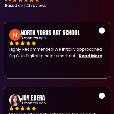
Based on 123 reviews
NORTH YORKS ART SCHOOL
3 months ago
Highly Recommended!We initially approached 
Big GUn Digital to help us sort out
... 
Read More
JOY EDERA
3 months ago