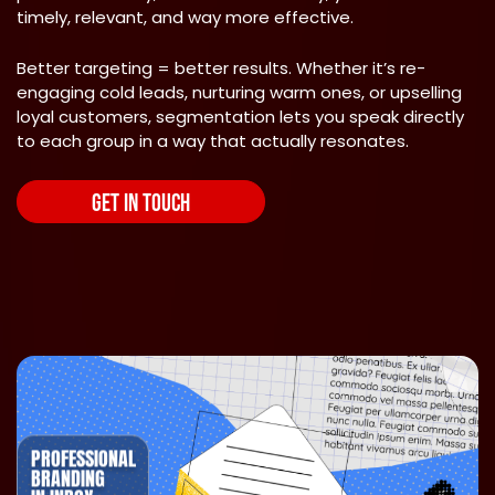
timely, relevant, and way more effective.
Better targeting = better results. Whether it’s re-
engaging cold leads, nurturing warm ones, or upselling
loyal customers, segmentation lets you speak directly
to each group in a way that actually resonates.
GET IN TOUCH
PROFESSIONAL
BRANDING