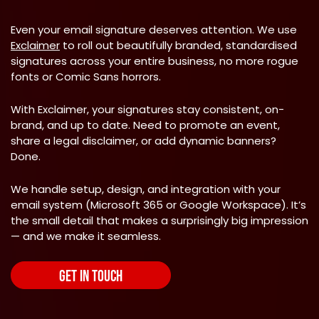
Even your email signature deserves attention. We use
Exclaimer
to roll out beautifully branded, standardised
signatures across your entire business, no more rogue
fonts or Comic Sans horrors.
With Exclaimer, your signatures stay consistent, on-
brand, and up to date. Need to promote an event,
share a legal disclaimer, or add dynamic banners?
Done.
We handle setup, design, and integration with your
email system (Microsoft 365 or Google Workspace). It’s
the small detail that makes a surprisingly big impression
— and we make it seamless.
GET IN TOUCH