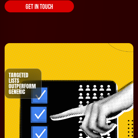
GET IN TOUCH
TARGETED
LISTS
OUTPERFORM
GENERIC