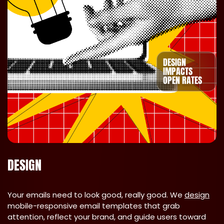
DESIGN
IMPACTS
OPEN RATES
DESIGN
Your emails need to look good, really good. We
design
mobile-responsive email templates that grab
attention, reflect your brand, and guide users toward