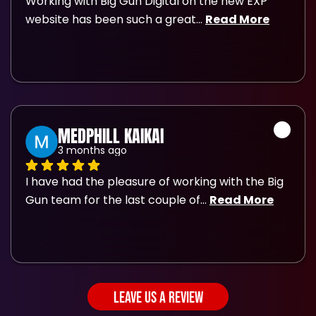
Working with Big Gun Digital on the new EXP 
website has been such a great
... 
Read More
MEDPHILL KAIKAI
3 months ago
I have had the pleasure of working with the Big 
Gun team for the last couple of
... 
Read More
LEAVE US A REVIEW