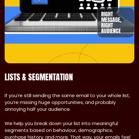
RIGHT
MESSAGE,
RIGHT
AUDIENCE
LISTS & SEGMENTATION
If you’re still sending the same email to your whole list,
you’re missing huge opportunities, and probably
annoying half your audience.
We help you break down your list into meaningful
segments based on behaviour, demographics,
purchase history, and more. That way, your emails feel