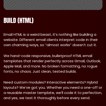
BUILD (HTML)
Email HTML is a weird beast, it’s nothing like building a
website. Different email clients interpret code in their
own charming ways, so “almost works” doesn’t cut it.
We hand-code responsive, bulletproof HTML email
templates that render perfectly across Gmail, Outlook,
Apple Mail, and more. No broken formatting, no rogue
fonts, no chaos. Just clean, tested builds.
Need custom modules? Interactive elements? Hybrid
layouts? We’ve got you. Whether you need a one-off or
a reusable master template, we’ll code it to perfection,
and yes, we test it thoroughly before every send.