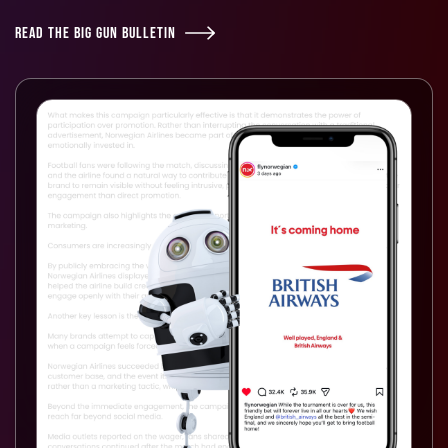
READ THE BIG GUN BULLETIN