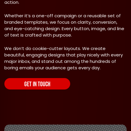
action.
Whether it’s a one-off campaign or a reusable set of
branded templates, we focus on clarity, conversion,
and eye-catching design. Every button, image, and line
of text is crafted with purpose.
We don’t do cookie-cutter layouts. We create
beautiful, engaging designs that play nicely with every
major inbox, and stand out among the hundreds of
boring emails your audience gets every day.
GET IN TOUCH