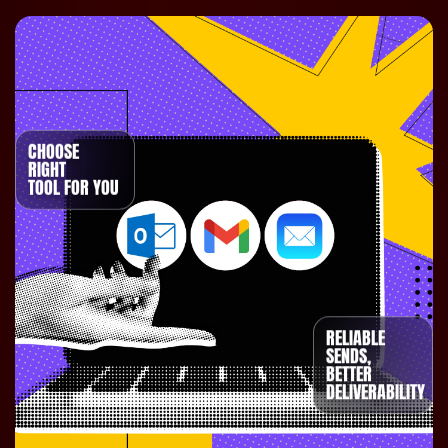
CHOOSE
RIGHT
TOOL FOR YOU
RELIABLE
SENDS,
BETTER
DELIVERABILITY