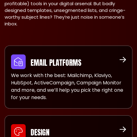
profitable) tools in your digital arsenal. But badly
designed templates, unsegmented lists, and cringe-
worthy subject lines? They’re just noise in someone’s
inbox.
EMAIL PLATFORMS
We work with the best: Mailchimp, Klaviyo,
HubSpot, ActiveCampaign, Campaign Monitor
and more, and we’ll help you pick the right one
for your needs.
DESIGN