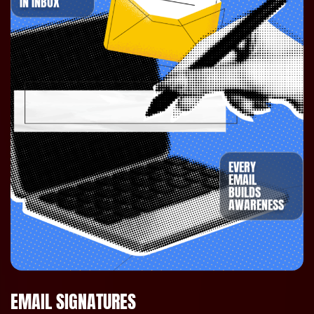
IN INBOX
EVERY
EMAIL
BUILDS
AWARENESS
EMAIL SIGNATURES