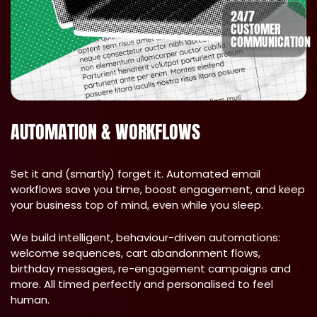
24/7
CUSTOMER
COMMUNICATION
AUTOMATION & WORKFLOWS
Set it and (smartly) forget it. Automated email
workflows save you time, boost engagement, and keep
your business top of mind, even while you sleep.
We build intelligent, behaviour-driven automations:
welcome sequences, cart abandonment flows,
birthday messages, re-engagement campaigns and
more. All timed perfectly and personalised to feel
human.