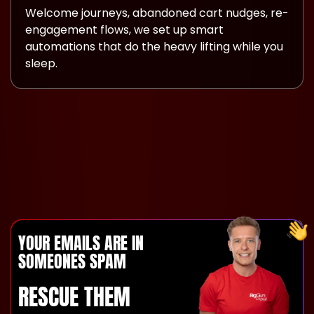
Welcome journeys, abandoned cart nudges, re-
engagement flows, we set up smart
automations that do the heavy lifting while you
sleep.
YOUR EMAILS ARE IN
SOMEONES SPAM
RESCUE THEM