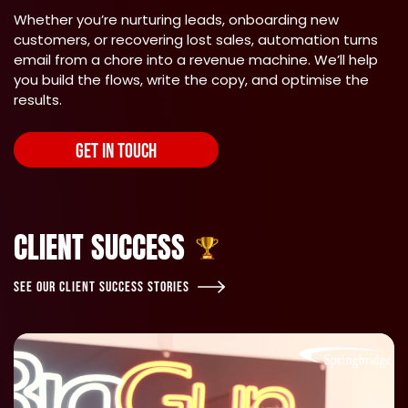
Whether you’re nurturing leads, onboarding new
customers, or recovering lost sales, automation turns
email from a chore into a revenue machine. We’ll help
you build the flows, write the copy, and optimise the
results.
GET IN TOUCH
CLIENT SUCCESS
SEE OUR CLIENT SUCCESS STORIES