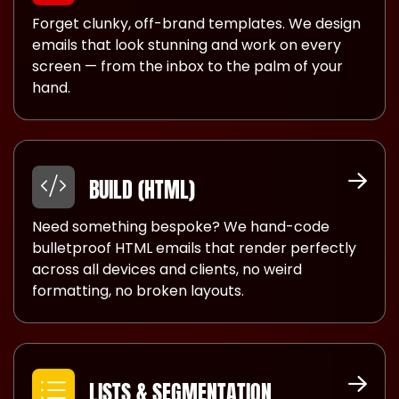
Forget clunky, off-brand templates. We design
emails that look stunning and work on every
screen — from the inbox to the palm of your
hand.
BUILD (HTML)
Need something bespoke? We hand-code
bulletproof HTML emails that render perfectly
across all devices and clients, no weird
formatting, no broken layouts.
LISTS & SEGMENTATION