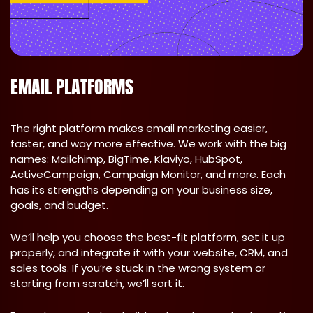
EMAIL PLATFORMS
The right platform makes email marketing easier,
faster, and way more effective. We work with the big
names: Mailchimp, BigTime, Klaviyo, HubSpot,
ActiveCampaign, Campaign Monitor, and more. Each
has its strengths depending on your business size,
goals, and budget.
We’ll help you choose the best-fit platform
, set it up
properly, and integrate it with your website, CRM, and
sales tools. If you’re stuck in the wrong system or
starting from scratch, we’ll sort it.