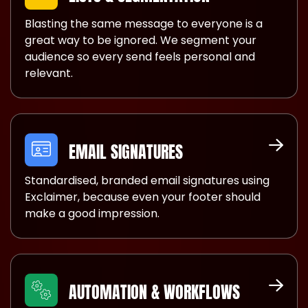
Blasting the same message to everyone is a
great way to be ignored. We segment your
audience so every send feels personal and
relevant.
EMAIL SIGNATURES
Standardised, branded email signatures using
Exclaimer, because even your footer should
make a good impression.
AUTOMATION & WORKFLOWS