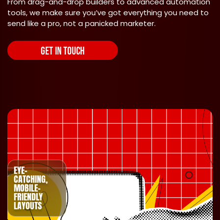
From drag-and-drop builders to advanced automation
tools, we make sure you’ve got everything you need to
send like a pro, not a panicked marketer.
GET IN TOUCH
EYE-
CATCHING,
MOBILE-
FRIENDLY
LAYOUTS