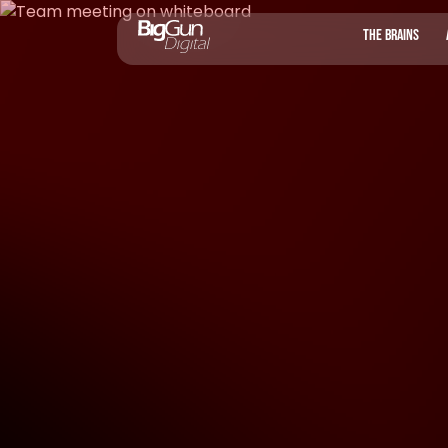
THE BRAINS