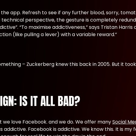
the app. Refresh to see if any further blood, sorry, toma
technical perspective, the gesture is completely redund
dictive”. “To maximise addictiveness,” says Tristan Harri
ction (like pulling a lever) with a variable reward.”
mething – Zuckerberg knew this back in 2005. But it took
GN: IS IT ALL BAD?
that we love Facebook. and we do. We offer many
Social Me
s addictive. Facebook is addictive. We know this. It is my f