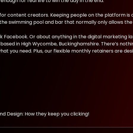
 enough for real life to win the day in the end.
 for content creators. Keeping people on the platform is 
 the swimming pool and bar that normally only allows the 
ok Facebook. Or about anything in the digital marketing l
cy based in High Wycombe, Buckinghamshire. There’s nothi
hat you need. Plus, our flexible monthly retainers are des
d Design: How they keep you clicking!