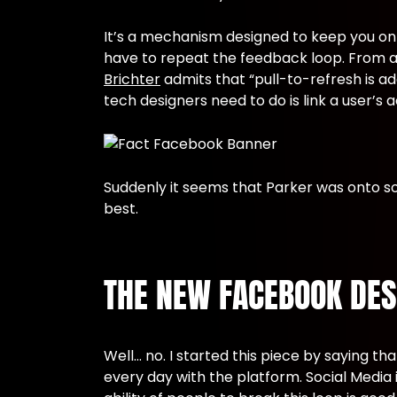
It’s a mechanism designed to keep you on 
have to repeat the feedback loop. From a 
Brichter
admits that “pull-to-refresh is ad
tech designers need to do is link a user’s a
Suddenly it seems that Parker was onto so
best.
THE NEW FACEBOOK DESI
Well… no. I started this piece by saying 
every day with the platform. Social Media i