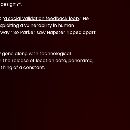
design’?”.
 “
a social validation feedback loop
.” He
xploiting a vulnerability in human
anyway.” So Parker saw Napster ripped apart
 gone along with technological
r the release of location data, panorama,
thing of a constant.