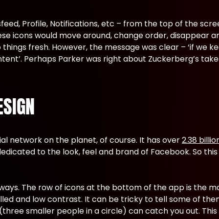
eed, Profile, Notifications, etc – from the top of the sc
hese icons would move around, change order, disappear 
 things fresh. However, the message was clear – ‘if we ke
ntent’. Perhaps Parker was right about Zuckerberg’s tak
ESIGN
al network on the planet, of course. It has over
2.38 billi
dicated to the look, feel and brand of Facebook. So this
f ways. The row of icons at the bottom of the app is the 
ed and low contrast. It can be tricky to tell some of the
three smaller people in a circle) can catch you out. This m