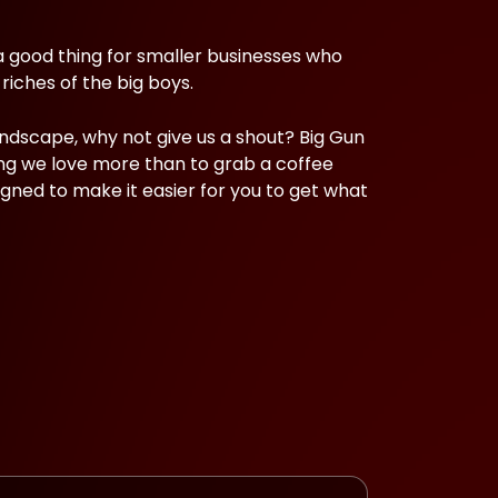
a good thing for smaller businesses who
riches of the big boys.
andscape, why not give us a shout? Big Gun
ng we love more than to grab a coffee
igned to make it easier for you to get what