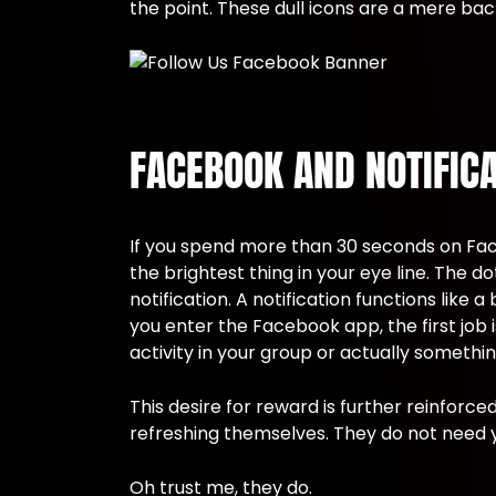
the point. These dull icons are a mere b
FACEBOOK AND NOTIFIC
If you spend more than 30 seconds on Fac
the brightest thing in your eye line. The 
notification. A notification functions like
you enter the Facebook app, the first job 
activity in your group or actually somethin
This desire for reward is further reinforc
refreshing themselves. They do not need 
Oh trust me, they do.