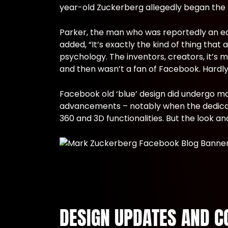
year-old Zuckerberg allegedly began the me
Parker, the man who was reportedly an ea
added, “It’s exactly the kind of thing tha
psychology. The inventors, creators, it’s 
and then wasn’t a fan of Facebook. Hardly 
Facebook old ‘blue’ design did undergo m
advancements – notably when the dedicated
360 and 3D functionalities. But the look 
DESIGN UPDATES AND C