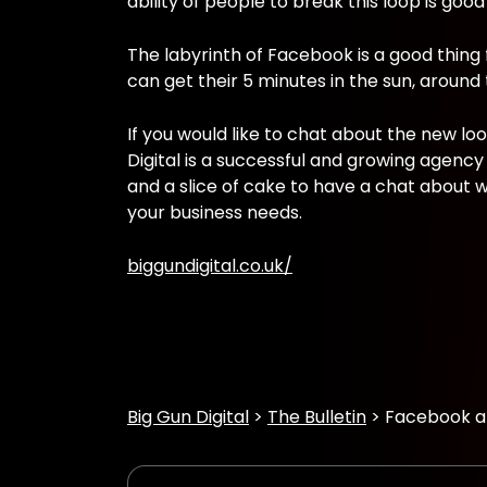
ability of people to break this loop is good
The labyrinth of Facebook is a good thing
can get their 5 minutes in the sun, around
If you would like to chat about the new lo
Digital is a successful and growing agen
and a slice of cake to have a chat about w
your business needs.
biggundigital.co.uk/
Big Gun Digital
The Bulletin
Facebook an