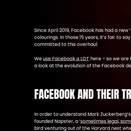
Since April 2019, Facebook has had a new ‘al
colourings. In those 15 years, it’s fair t
committed to this overhaul.
We
use Facebook a LOT
here – so we are 
a look at the evolution of the Facebook 
FACEBOOK AND THEIR T
In order to understand Mark Zuckerberg’s
founded Napster, a ‘
sometimes legal, som
bird venturing out of the Harvard nest w