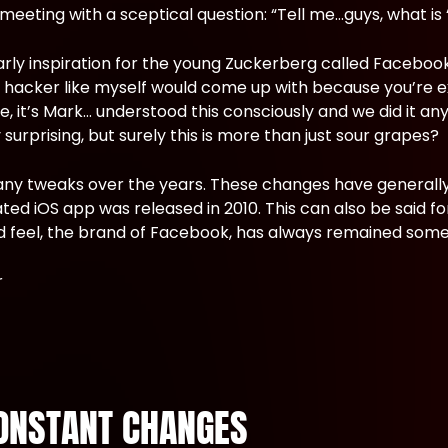
eting with a sceptical question: “Tell me…guys, what is ‘
rly inspiration for the young Zuckerberg called Facebook
t a hacker like myself would come up with because you’re e
me, it’s Mark… understood this consciously and we did it 
surprising, but surely this is more than just sour grapes?
any tweaks over the years. These changes have generally
 iOS app was released in 2010. This can also be said fo
and feel, the brand of Facebook, has always remained some
ONSTANT CHANGES