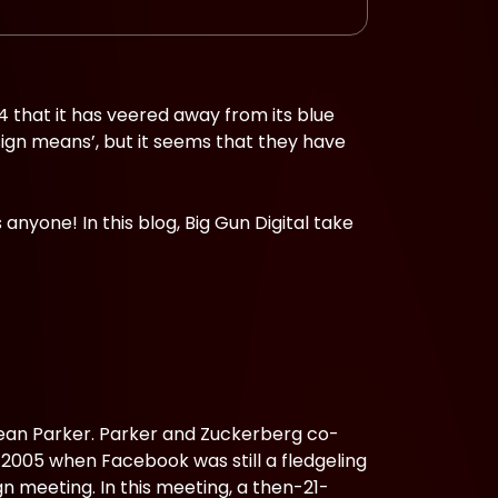
004 that it has veered away from its blue
esign means’, but it seems that they have
nyone! In this blog, Big Gun Digital take
Sean Parker. Parker and Zuckerberg co-
n 2005 when Facebook was still a fledgeling
 meeting. In this meeting, a then-21-