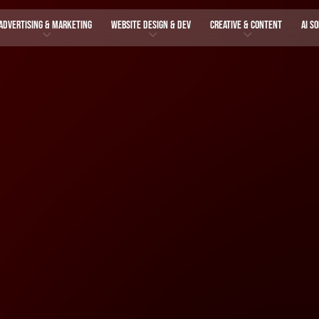
ADVERTISING & MARKETING
WEBSITE DESIGN & DEV
CREATIVE & CONTENT
AI S