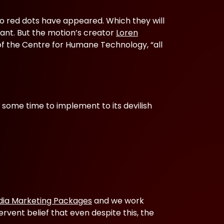
to red dots have appeared. Which they will
ant. But the motion’s creator
Loren
s of the Centre for Humane Technology, “all
 some time to implement to its devilish
dia Marketing Packages
and we work
ervent belief that even despite this, the