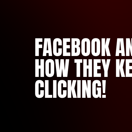
FACEBOOK AN
HOW THEY K
CLICKING!