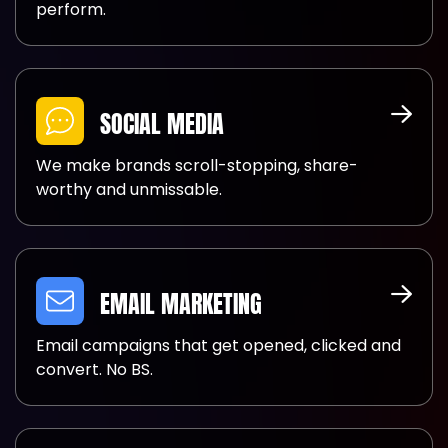
perform.
SOCIAL MEDIA
We make brands scroll-stopping, share-
worthy and unmissable.
EMAIL MARKETING
Email campaigns that get opened, clicked and
convert. No BS.