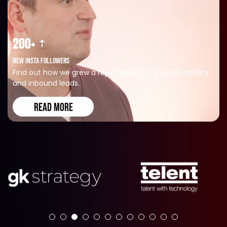
200+
NEW INSTA FOLLOWERS
Find out how we grew a reputable clinic's social visibility
and inbound leads.
READ MORE