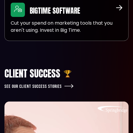
BIGTIME SOFTWARE
Cut your spend on marketing tools that you
aren't using. Invest in Big Time.
CLIENT SUCCESS
SEE OUR CLIENT SUCCESS STORIES