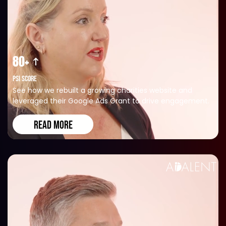
80+
PSI SCORE
See how we rebuilt a growing charities website and
leveraged their Google Ads Grant to drive engagement.
READ MORE