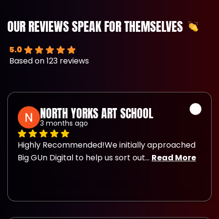
OUR REVIEWS SPEAK FOR THEMSELVES
5.0
Based on 123 reviews
NORTH YORKS ART SCHOOL
3 months ago
Highly Recommended!We initially approached 
Big GUn Digital to help us sort out
... 
Read More