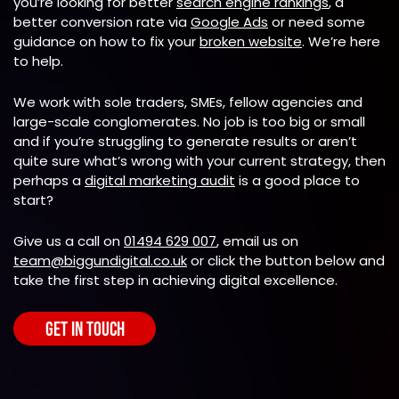
you’re looking for better
search engine rankings
, a
better conversion rate via
Google Ads
or need some
guidance on how to fix your
broken website
. We’re here
to help.
We work with sole traders, SMEs, fellow agencies and
large-scale conglomerates. No job is too big or small
and if you’re struggling to generate results or aren’t
quite sure what’s wrong with your current strategy, then
perhaps a
digital marketing audit
is a good place to
start?
Give us a call on
01494 629 007
, email us on
team@biggundigital.co.uk
or click the button below and
take the first step in achieving digital excellence.
GET IN TOUCH