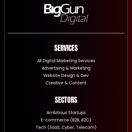
SERVICES
All Digital Marketing Services
Advertising & Marketing
Website Design & Dev
Creative & Content
SECTORS
Ambitious Startups
E-commerce (B2B, B2C)
Tech (SaaS, Cyber, Telecom)