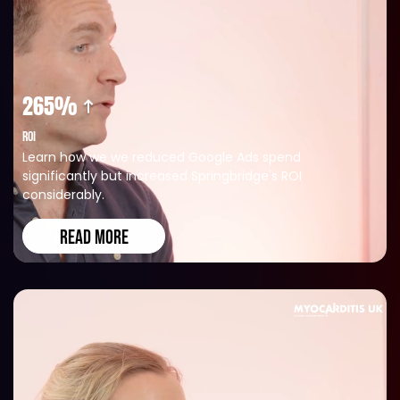
265%
ROI
Learn how we we reduced Google Ads spend
significantly but increased Springbridge's ROI
considerably.
READ MORE