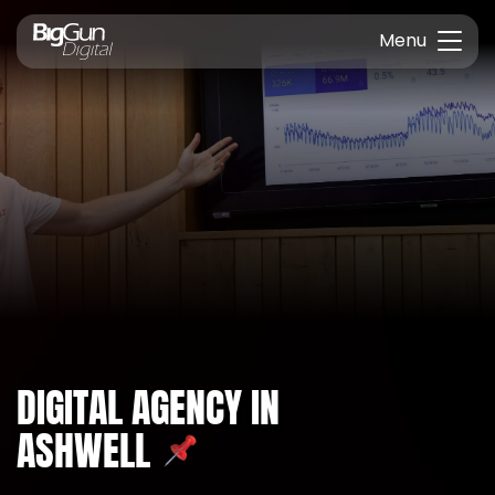
Menu
DIGITAL AGENCY IN
ASHWELL