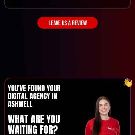
LEAVE US A REVIEW
YOU'VE FOUND YOUR
DIGITAL AGENCY IN
ASHWELL
WHAT ARE YOU
WAITING FOR?