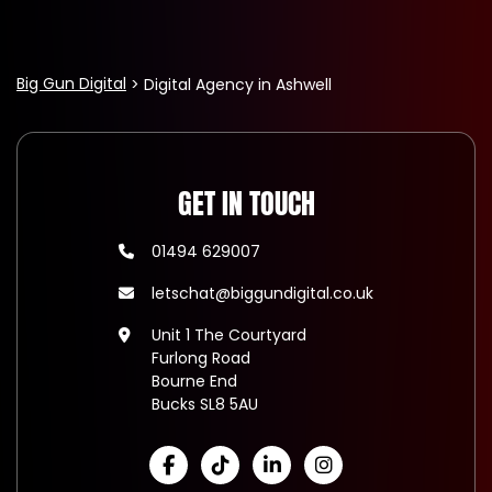
Big Gun Digital
Digital Agency in Ashwell
GET IN TOUCH
01494 629007
letschat@biggundigital.co.uk
Unit 1 The Courtyard
Furlong Road
Bourne End
Bucks SL8 5AU