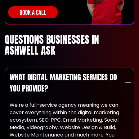
BOOK A CALL
QUESTIONS BUSINESSES IN
ASHWELL ASK
WHAT DIGITAL MARKETING SERVICES DO
YOU PROVIDE?
We're a full-service agency meaning we can
cover everything within the digital marketing
ecosystem. SEO, PPC, Email Marketing, Social
Media, Videography, Website Design & Build,
Website Maintenance and much more. You