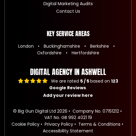
Digital Marketing Audits
Contact Us
KEY SERVICE AREAS
London
Buckinghamshire
Berkshire
Oxfordshire
Hertfordshire
DIGITAL AGENCY IN ASHWELL
We are rated
5 / 5
based on
123
Google Reviews
.
Add your review here
© Big Gun Digital Ltd 2026
Company No. 07151212
VAT No. GB 992 4021 19
Cookie Policy
Privacy Policy
Terms & Conditions
Accessibility Statement