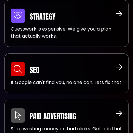
STRATEGY
Guesswork is expensive. We give you a plan
that actually works.
SEO
If Google can't find you, no one can. Lets fix that.
PAID ADVERTISING
Stop wasting money on bad clicks. Get ads that