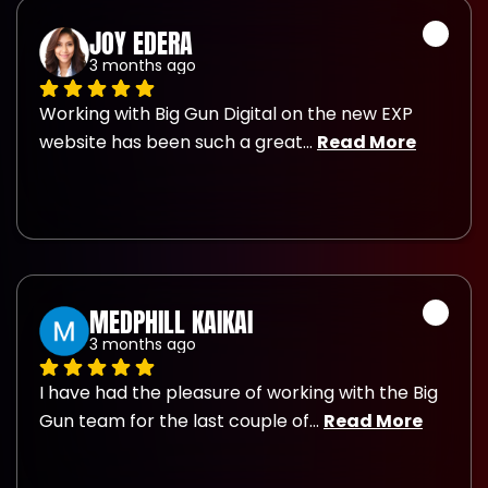
JOY EDERA
3 months ago
Working with Big Gun Digital on the new EXP 
website has been such a great
... 
Read More
MEDPHILL KAIKAI
3 months ago
I have had the pleasure of working with the Big 
Gun team for the last couple of
... 
Read More