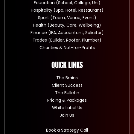
Education (School, College, Uni)
Hospitality (Spa, Hotel, Restaurant)
Sport (Team, Venue, Event)
Health (Beauty, Care, Wellbeing)
Finance (IFA, Accountant, Solicitor)
Trades (Builder, Roofer, Plumber)
Charities & Not-for-Profits
QUICK LINKS
The Brains
Client Success
The Bulletin
Pricing & Packages
White Label Us
Join Us
Book a Strategy Call