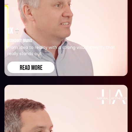
1X
STANDOUT BRAND
From idea to reality with a strong visual identity that
really stands out.
READ MORE