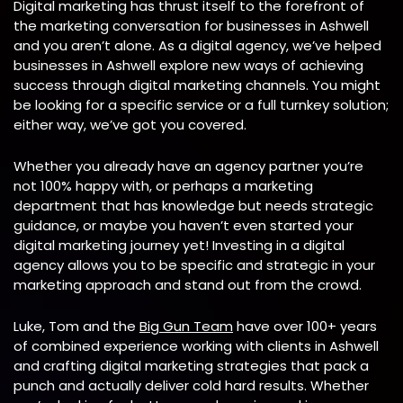
Digital marketing has thrust itself to the forefront of
the marketing conversation for businesses in Ashwell
and you aren’t alone. As a digital agency, we’ve helped
businesses in
Ashwell explore new ways of achieving
success through digital marketing channels. You might
be looking for a specific service or a full turnkey solution;
either way, we’ve got you covered.
Whether you already have an agency partner you’re
not 100% happy with, or perhaps a marketing
department that has knowledge but needs strategic
guidance, or maybe you haven’t even started your
digital marketing journey yet! Investing in a digital
agency allows you to be specific and strategic in your
marketing approach and stand out from the crowd.
Luke, Tom and the
Big Gun Team
have over 100+ years
of combined experience working with clients in Ashwell
and crafting digital marketing strategies that pack a
punch and actually deliver cold hard results. Whether