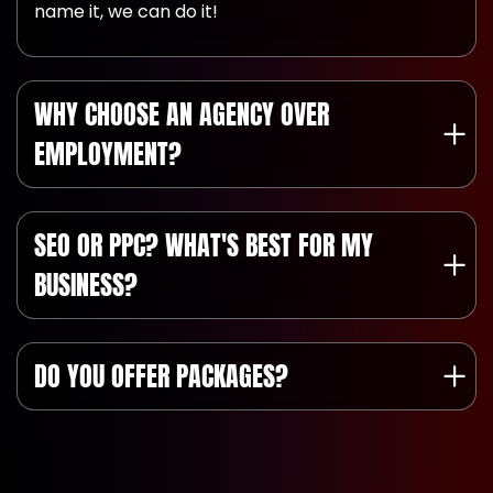
name it, we can do it!
WHY CHOOSE AN AGENCY OVER
EMPLOYMENT?
SEO OR PPC? WHAT'S BEST FOR MY
BUSINESS?
DO YOU OFFER PACKAGES?