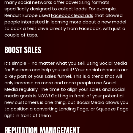
many social networks offer advertising formats
specifically designed to collect leads. For example,
Renault Europe used
Facebook lead ads
that allowed
people interested in learning more about a new model
to book a test drive directly from Facebook, with just a
couple of taps.
BOOST SALES
It’s simple – no matter what you sell, using Social Media
for Business can help you sell it! Your social channels are
a key part of your sales funnel. This is a trend that will
only increase as more and more people use Social
Media regularly. The time to align your sales and social
media goals is NOW! Getting in front of your potential
new customers is one thing, but Social Media allows you
to position a converting Landing Page, or Squeeze Page
right in front of them.
REPUTATION MANAGEMENT