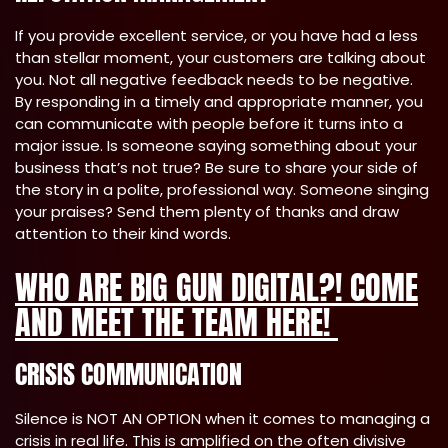
If you provide excellent service, or you have had a less
than stellar moment, your customers are talking about
you. Not all negative feedback needs to be negative.
By responding in a timely and appropriate manner, you
can communicate with people before it turns into a
major issue. Is someone saying something about your
business that’s not true? Be sure to share your side of
the story in a polite, professional way. Someone singing
your praises? Send them plenty of thanks and draw
attention to their kind words.
WHO ARE BIG GUN DIGITAL?! COME
AND MEET THE TEAM HERE!
CRISIS COMMUNICATION
Silence is NOT AN OPTION when it comes to managing a
crisis in real life. This is amplified on the often divisive