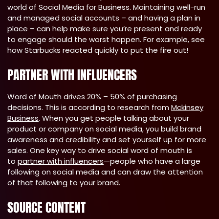
world of Social Media for Business. Maintaining well-run
and managed social accounts – and having a plan in
place – can help make sure you’re present and ready
to engage should the worst happen. For example, see
how Starbucks reacted quickly to put the fire out!
PARTNER WITH INFLUENCERS
Word of Mouth drives 20% – 50% of purchasing
decisions. This is according to research from
Mckinsey
Business
. When you get people talking about your
product or company on social media, you build brand
awareness and credibility and set yourself up for more
sales. One key way to drive social word of mouth is
to
partner with influencers
—people who have a large
following on social media and can draw the attention
of that following to your brand.
SOURCE CONTENT