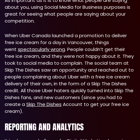
As important as it is to know what people are saying
about you, using Social Media for Business purposes is
great for seeing what people are saying about your
competition.
When Uber Canada launched a promotion to deliver
free ice cream for a day in Vancouver, things
went
spectacularly wrong
. People couldn’t get their
free ice cream, and they were not happy about it. They
took to social media to complain. The social team at
Skip The Dishes saw an opportunity and reached out to
people complaining about Uber with a free ice cream
delivery of their own, in the form of a Skip The Dishes
credit. All those Uber haters quickly turned into Skip The
Dishes fans, and new customers (since you had to
create a
Skip The Dishes
Account to get your free ice
cream).
REPORTING AND ANALYTICS