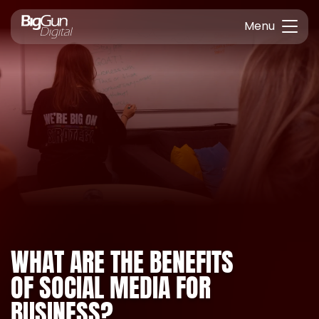
Menu
WHAT ARE THE BENEFITS
OF SOCIAL MEDIA FOR
BUSINESS?