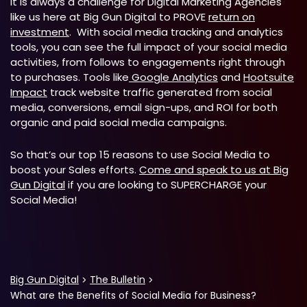
It is always a challenge for Digital Marketing Agencies
like us here at Big Gun Digital to PROVE
return on
investment
. With social media tracking and analytics
tools, you can see the full impact of your social media
activities, from follows to engagements right through
to purchases. Tools like
Google Analytics
and
Hootsuite
Impact
track website traffic generated from social
media, conversions, email sign-ups, and ROI for both
organic and paid social media campaigns.
So that’s our top 15 reasons to use Social Media to
boost your Sales efforts.
Come and speak to us at Big
Gun Digital
if you are looking to SUPERCHARGE your
Social Media!
Big Gun Digital
The Bulletin
What are the Benefits of Social Media for Business?