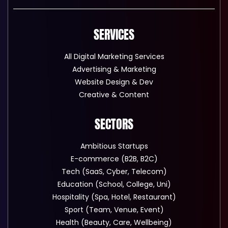
SERVICES
All Digital Marketing Services
Advertising & Marketing
Website Design & Dev
Creative & Content
SECTORS
Ambitious Startups
E-commerce (B2B, B2C)
Tech (SaaS, Cyber, Telecom)
Education (School, College, Uni)
Hospitality (Spa, Hotel, Restaurant)
Sport (Team, Venue, Event)
Health (Beauty, Care, Wellbeing)