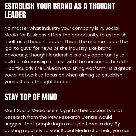
ESTABLISH YOUR BRAND AS A THOUGHT
LEADER
No matter what industry your company is in, Social
Media for Business offers the opportunity to establish
itself as a thought leader. This is the chance to be the
‘go-to guys’ for news of the industry. Like brand
advocacy, thought leadership is a key opportunity to
build a relationship of trust with the consumer. LinkedIn
—particularly the LinkedIn Publishing Platform—is a great
social network to focus on when aiming to establish
yourself as a thought leader.
STAY TOP OF MIND
Most Social Media users log into their accounts a lot.
Research from the
Pew Research Centre
would
suggest that people log in multiple times a day. By
posting regularly to your Social Media channels, you can