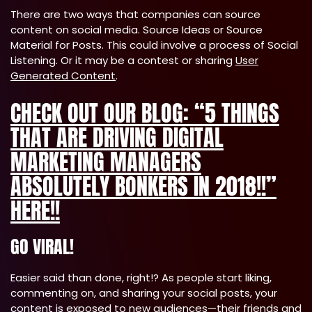
There are two ways that companies can source
content on social media. Source Ideas or Source
Material for Posts. This could involve a process of Social
Listening. Or it may be a contest or sharing
User
Generated Content
.
CHECK OUT OUR BLOG: “5 THINGS
THAT ARE DRIVING DIGITAL
MARKETING MANAGERS
ABSOLUTELY BONKERS IN 2018!!”
HERE!!
GO VIRAL!
Easier said than done, right!? As people start liking,
commenting on, and sharing your social posts, your
content is exposed to new audiences—their friends and