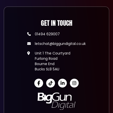
GET IN TOUCH
01494 629007
letschat@biggundigital.co.uk
Unit 1 The Courtyard
Furlong Road
Bourne End
Bucks SL8 5AU