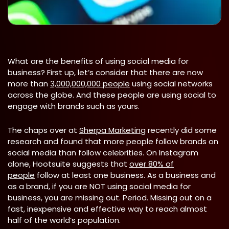
What are the benefits of using social media for
business? First up, let’s consider that there are now
more than
3,000,000,000 people
using social networks
across the globe. And these people are using social to
engage with brands such as yours.
The chaps over at
Sherpa Marketing
recently did some
research and found that more people follow brands on
social media than follow celebrities. On Instagram
alone, Hootsuite suggests that
over 80% of
people
follow at least one business. As a business and
as a brand, if you are NOT using social media for
business, you are missing out. Period. Missing out on a
fast, inexpensive and effective way to reach almost
half of the world’s population.