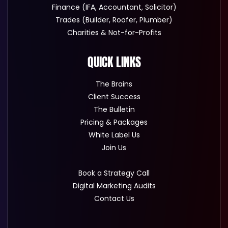
Finance (IFA, Accountant, Solicitor)
Trades (Builder, Roofer, Plumber)
Charities & Not-for-Profits
QUICK LINKS
The Brains
Client Success
The Bulletin
Pricing & Packages
White Label Us
Join Us
Book a Strategy Call
Digital Marketing Audits
Contact Us