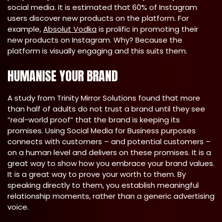
social media. It is estimated that 60% of Instagram
users discover new products on the platform. For
example,
Absolut Vodka
is prolific in promoting their
new products on Instagram. Why? Because the
platform is visually engaging and this suits them.
HUMANISE YOUR BRAND
A study from Trinity Mirror Solutions found that more
than half of adults do not trust a brand until they see
“real-world proof” that the brand is keeping its
promises. Using Social Media for Business purposes
connects with customers – and potential customers –
on a human level and delivers on these promises. It is a
great way to show how you embrace your brand values.
It is a great way to prove your worth to them. By
speaking directly to them, you establish meaningful
relationship moments, rather than a generic advertising
voice.