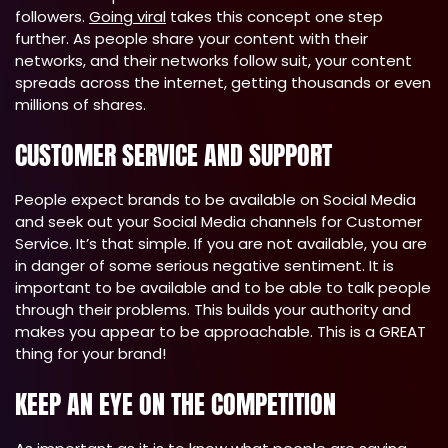
followers.
Going viral
takes this concept one step
further. As people share your content with their
networks, and their networks follow suit, your content
spreads across the internet, getting thousands or even
millions of shares.
CUSTOMER SERVICE AND SUPPORT
People expect brands to be available on Social Media
and seek out your Social Media channels for Customer
Service. It’s that simple. If you are not available, you are
in danger of some serious negative sentiment. It is
important to be available and to be able to talk people
through their problems. This builds your authority and
makes you appear to be approachable. This is a GREAT
thing for your brand!
KEEP AN EYE ON THE COMPETITION