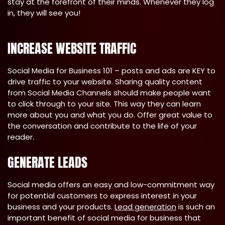
stay at the forefront of their minds. Whenever they log
in, they will see you!
INCREASE WEBSITE TRAFFIC
Social Media for Business 101 – posts and ads are KEY to
drive traffic to your website. Sharing quality content
from Social Media Channels should make people want
to click through to your site. This way they can learn
more about you and what you do. Offer great value to
the conversation and contribute to the life of your
reader.
GENERATE LEADS
Social media offers an easy and low-commitment way
for potential customers to express interest in your
business and your products.
Lead generation
is such an
important benefit of social media for business that