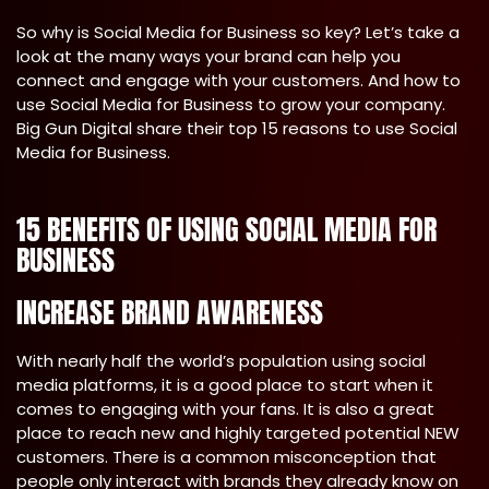
So why is Social Media for Business so key? Let’s take a
look at the many ways your brand can help you
connect and engage with your customers. And how to
use Social Media for Business to grow your company.
Big Gun Digital share their top 15 reasons to use Social
Media for Business.
15 BENEFITS OF USING SOCIAL MEDIA FOR
BUSINESS
INCREASE BRAND AWARENESS
With nearly half the world’s population using social
media platforms, it is a good place to start when it
comes to engaging with your fans. It is also a great
place to reach new and highly targeted potential NEW
customers. There is a common misconception that
people only interact with brands they already know on