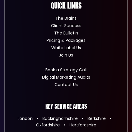
QUICK LINKS
The Brains
Client Success
The Bulletin
Pricing & Packages
White Label Us
Join Us
Book a Strategy Call
Digital Marketing Audits
Contact Us
KEY SERVICE AREAS
London
Buckinghamshire
Berkshire
Oxfordshire
Hertfordshire