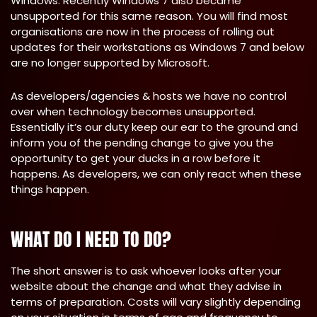
Windows. Recently Windows 7 also became
unsupported for this same reason. You will find most
organisations are now in the process of rolling out
updates for their workstations as Windows 7 and below
are no longer supported by Microsoft.
As developers/agencies & hosts we have no control
over when technology becomes unsupported.
Essentially it’s our duty keep our ear to the ground and
inform you of the pending change to give you the
opportunity to get your ducks in a row before it
happens. As developers, we can only react when these
things happen.
WHAT DO I NEED TO DO?
The short answer is to ask whoever looks after your
website about the change and what they advise in
terms of preparation. Costs will vary slightly depending