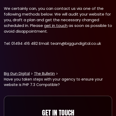
We certainly can, you can contact us via one of the
following methods below. We will audit your website for
you, draft a plan and get the necessary changed
scheduled in. Please
get in touch
as soon as possible to
avoid disappointment.
Tel: 01494 416 482 Email:
team@biggundigital.co.uk
Big Gun Digital
The Bulletin
Have you taken steps with your agency to ensure your
website is PHP 7.3 Compatible?
GET IN TOUCH