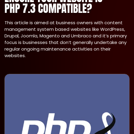
PHP 7.3 COMPATIBLE?
This article is aimed at business owners with content
management system based websites like WordPress,
Drupal, Joomla, Magento and Umbraco and it’s primary
focus is businesses that don’t generally undertake any
regular ongoing maintenance activities on their
websites.