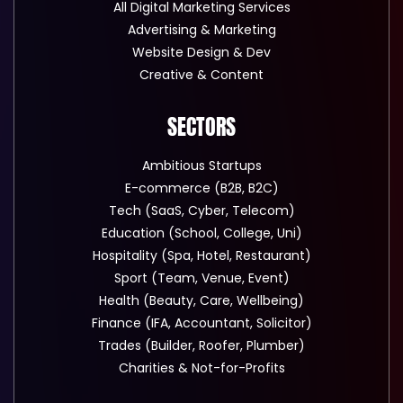
All Digital Marketing Services
Advertising & Marketing
Website Design & Dev
Creative & Content
SECTORS
Ambitious Startups
E-commerce (B2B, B2C)
Tech (SaaS, Cyber, Telecom)
Education (School, College, Uni)
Hospitality (Spa, Hotel, Restaurant)
Sport (Team, Venue, Event)
Health (Beauty, Care, Wellbeing)
Finance (IFA, Accountant, Solicitor)
Trades (Builder, Roofer, Plumber)
Charities & Not-for-Profits