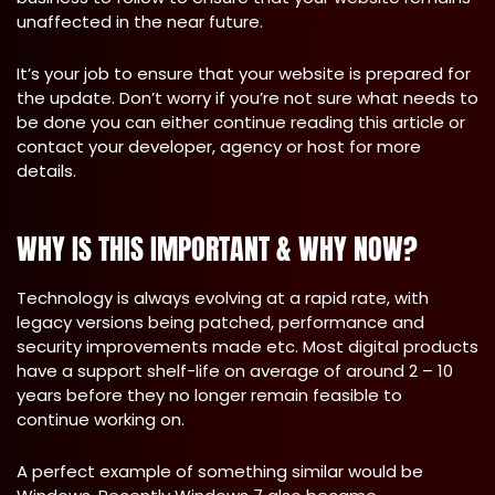
unaffected in the near future.
It’s your job to ensure that your website is prepared for
the update. Don’t worry if you’re not sure what needs to
be done you can either continue reading this article or
contact your developer, agency or host for more
details.
WHY IS THIS IMPORTANT & WHY NOW?
Technology is always evolving at a rapid rate, with
legacy versions being patched, performance and
security improvements made etc. Most digital products
have a support shelf-life on average of around 2 – 10
years before they no longer remain feasible to
continue working on.
A perfect example of something similar would be