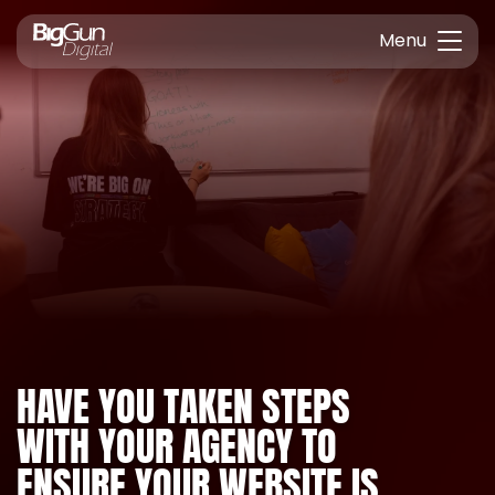
Menu
HAVE YOU TAKEN STEPS
WITH YOUR AGENCY TO
ENSURE YOUR WEBSITE IS