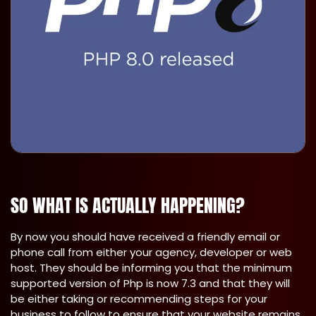
SO WHAT IS ACTUALLY HAPPENING?
By now you should have received a friendly email or
phone call from either your agency, developer or web
host. They should be informing you that the minimum
supported version of Php is now 7.3 and that they will
be either taking or recommending steps for your
business to follow to ensure that your website remains