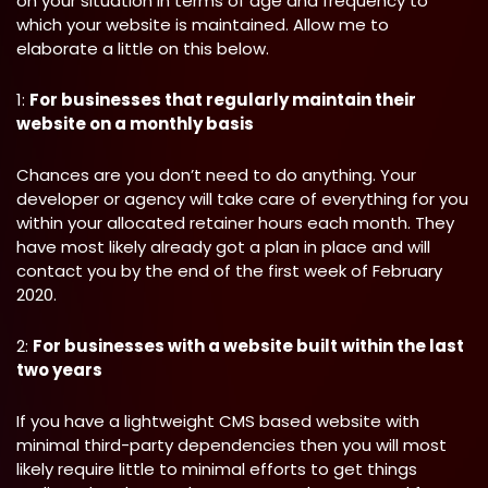
on your situation in terms of age and frequency to
which your website is maintained. Allow me to
elaborate a little on this below.
1:
For businesses that regularly maintain their
website on a monthly basis
Chances are you don’t need to do anything. Your
developer or agency will take care of everything for you
within your allocated retainer hours each month. They
have most likely already got a plan in place and will
contact you by the end of the first week of February
2020.
2:
For businesses with a website built within the last
two years
If you have a lightweight CMS based website with
minimal third-party dependencies then you will most
likely require little to minimal efforts to get things