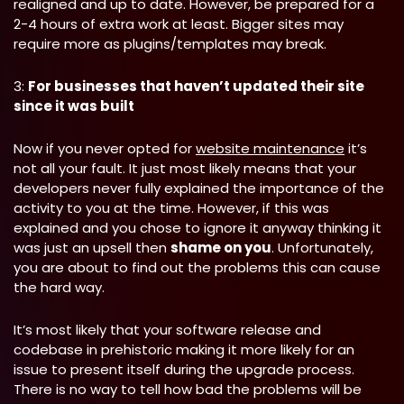
realigned and up to date. However, be prepared for a
2-4 hours of extra work at least. Bigger sites may
require more as plugins/templates may break.
3:
For businesses that haven’t updated their site
since it was built
Now if you never opted for
website maintenance
it’s
not all your fault. It just most likely means that your
developers never fully explained the importance of the
activity to you at the time. However, if this was
explained and you chose to ignore it anyway thinking it
was just an upsell then
shame on you
. Unfortunately,
you are about to find out the problems this can cause
the hard way.
It’s most likely that your software release and
codebase in prehistoric making it more likely for an
issue to present itself during the upgrade process.
There is no way to tell how bad the problems will be