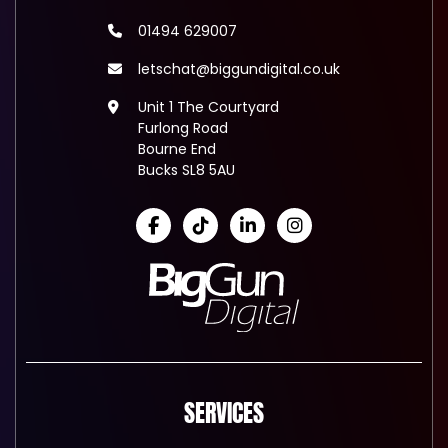
01494 629007
letschat@biggundigital.co.uk
Unit 1 The Courtyard
Furlong Road
Bourne End
Bucks SL8 5AU
SERVICES