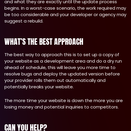
and what they are exactly until the update process
begins. In a worst-case scenario, the work required may
be too considerable and your developer or agency may
suggest a rebuild.
WHAT’S THE BEST APPROACH
The best way to approach this is to set up a copy of
your website as a development area and do a dry run
ahead of schedule, this will leave you more time to
resolve bugs and deploy the updated version before
your provider rolls them out automatically and
potentially breaks your website.
The more time your website is down the more you are
losing money and potential inquiries to competitors.
CAN YOU HELP?