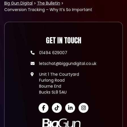
Big Gun Digital
The Bulletin
Conversion Tracking – Why It’s So Important
GET IN TOUCH
01494 629007
letschat@biggundigital.co.uk
Unit 1 The Courtyard
Furlong Road
Bourne End
Bucks SL8 5AU