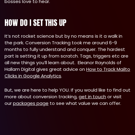
bosses love to hear.
HOW DO I SET THIS UP
It’s not rocket science but by no means is it a walk in
the park. Conversion Tracking took me around 6-9
months to fully understand and conquer. The hardest
part is setting it up from scratch. Tags, triggers etc are
all new things you’ll learn about. Eleanor Raynolds of
Hallam Digital gives great advice on
How to Track Mailto
Clicks in Google Analytics
.
But, we are here to help YOU. If you would like to find out
more about conversion tracking,
get in touch
or visit
our
packages page
to see what value we can offer.