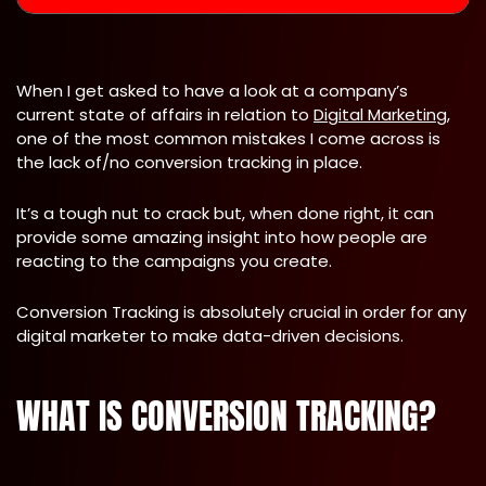
When I get asked to have a look at a company’s
current state of affairs in relation to
Digital Marketing
,
one of the most common mistakes I come across is
the lack of/no conversion tracking in place.
It’s a tough nut to crack but, when done right, it can
provide some amazing insight into how people are
reacting to the campaigns you create.
Conversion Tracking is absolutely crucial in order for any
digital marketer to make data-driven decisions.
WHAT IS CONVERSION TRACKING?