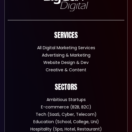
SERVICES
All Digital Marketing Services
Advertising & Marketing
Website Design & Dev
Creative & Content
SECTORS
Ambitious Startups
E-commerce (B2B, B2C)
Tech (SaaS, Cyber, Telecom)
Education (School, College, Uni)
Hospitality (Spa, Hotel, Restaurant)