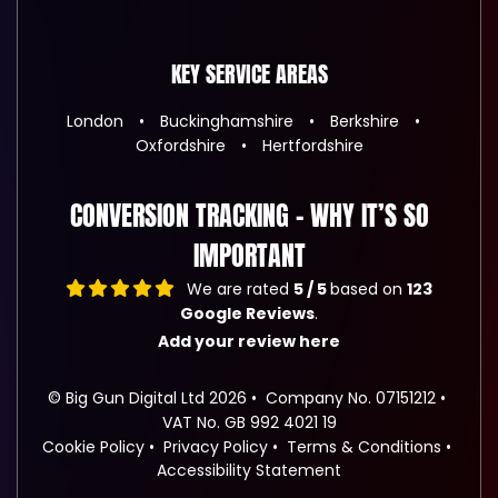
KEY SERVICE AREAS
London
Buckinghamshire
Berkshire
Oxfordshire
Hertfordshire
CONVERSION TRACKING – WHY IT’S SO
IMPORTANT
We are rated
5 / 5
based on
123
Google Reviews
.
Add your review here
© Big Gun Digital Ltd 2026
Company No. 07151212
VAT No. GB 992 4021 19
Cookie Policy
Privacy Policy
Terms & Conditions
Accessibility Statement