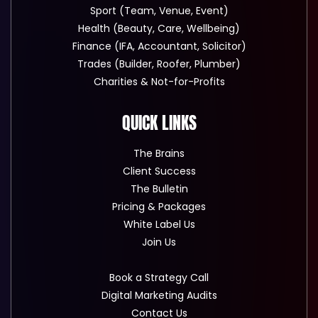
Sport (Team, Venue, Event)
Health (Beauty, Care, Wellbeing)
Finance (IFA, Accountant, Solicitor)
Trades (Builder, Roofer, Plumber)
Charities & Not-for-Profits
QUICK LINKS
The Brains
Client Success
The Bulletin
Pricing & Packages
White Label Us
Join Us
Book a Strategy Call
Digital Marketing Audits
Contact Us