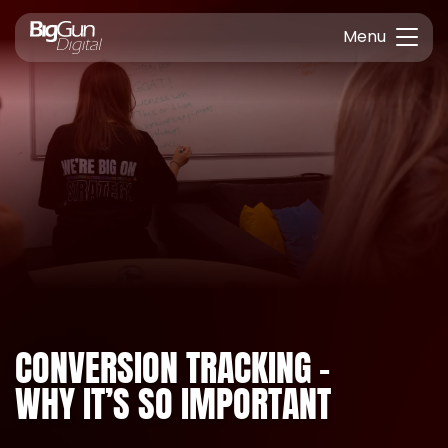
Menu
CONVERSION TRACKING –
WHY IT’S SO IMPORTANT