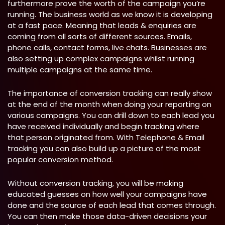
furthermore prove the worth of the campaign you’re
running. The business world as we know it is developing
at a fast pace. Meaning that leads & enquiries are
coming from all sorts of different sources. Emails,
phone calls, contact forms, live chats. Businesses are
also setting up complex campaigns whilst running
multiple campaigns at the same time.
The importance of conversion tracking can really show
at the end of the month when doing your reporting on
various campaigns. You can drill down to each lead you
have received individually and begin tracking where
that person originated from. With Telephone & Email
tracking you can also build up a picture of the most
popular conversion method.
Without conversion tracking, you will be making
educated guesses on how well your campaigns have
done and the source of each lead that comes through.
You can then make those data-driven decisions your