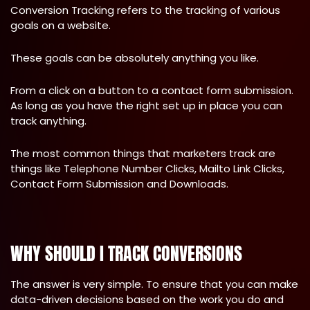
Conversion Tracking refers to the tracking of various
goals on a website.
These goals can be absolutely anything you like.
From a click on a button to a contact form submission.
As long as you have the right set up in place you can
track anything.
The most common things that marketers track are
things like Telephone Number Clicks, Mailto Link Clicks,
Contact Form Submission and Downloads.
WHY SHOULD I TRACK CONVERSIONS
The answer is very simple. To ensure that you can make
data-driven decisions based on the work you do and